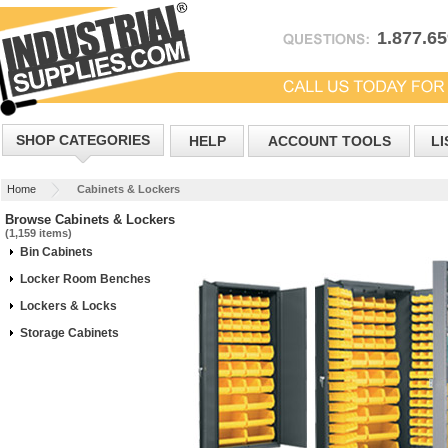
1.877.6
SHOP CATEGORIES
HELP
ACCOUNT TOOLS
LI
Home
Cabinets & Lockers
Browse Cabinets & Lockers
(1,159 items)
Bin Cabinets
Locker Room Benches
Lockers & Locks
Storage Cabinets