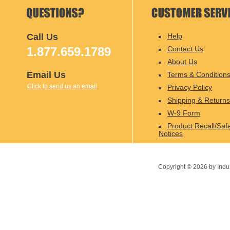
Call Us
Help
1.877.659.1789
Contact Us
About Us
Email Us
Terms & Condition
Click to send us an email
Privacy Policy
Shipping & Returns
W-9 Form
Product Recall/Saf
Notices
Copyright ©
2026
by Indu