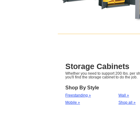
Storage Cabinets
Whether you need to support 200 lbs. per she
you'll find the storage cabinet to do the job.
Shop By Style
Freestanding »
Wall »
Mobile »
Shop all »