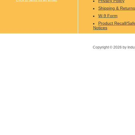
Click to send us an email
Privacy Policy
Shipping & Returns
W-9 Form
Product Recall/Saf
Notices
Copyright ©
2026
by Indu