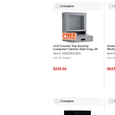
Compare
LCD Counter Top Security
Globa
Computer Cabinet, Dark Gray, 24-
Works
1/2"W x 22-1/2"D x 29-1/2"H
Gray,
Item #: ISW239114DG
Item 
Not Yet Rated
Not Ye
$225.66
$62
Compare