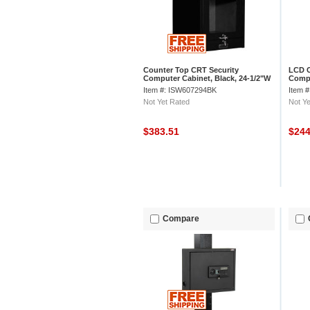
Counter Top CRT Security
LCD C
Computer Cabinet, Black, 24-1/2"W
Compu
x 22-1/2"D x 27"H
22-1/
Item #: ISW607294BK
Item 
Not Yet Rated
Not Ye
$383.51
$24
Compare