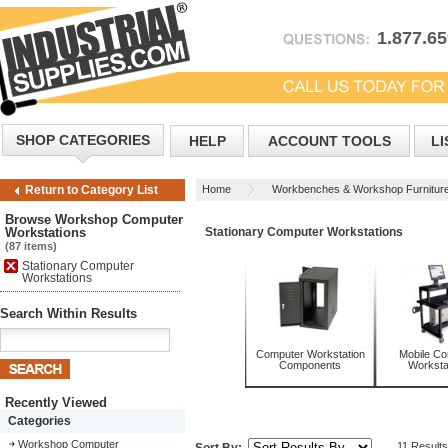
1.877.6
SHOP CATEGORIES
HELP
ACCOUNT TOOLS
LI
Home
Workbenches & Workshop Furnitur
Return to Category List
Workstations
Browse Workshop Computer
Workstations
Stationary Computer Workstations
(87 items)
Stationary Computer
Workstations
Search Within Results
Computer Workstation
Mobile C
Components
Worksta
Recently Viewed
Categories
Workshop Computer
11 Results