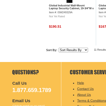
Global Industrial Wall-Mount
Globa
Laptop Security Cabinet, 19-3/4"W x
Lapto
4-3/4"D x 15-3/4"H, Gray
Item #: ISW249329A
Item 
Not Yet Rated
Not Ye
$190.51
$16
11 Results
Sort By:
Call Us
Help
1.877.659.1789
Contact Us
About Us
Email Us
Terms & Condition