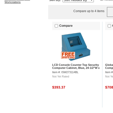
Sort By:
Workstations
Compare up to 4 items
Compare
LCD Console Counter Top Security
Global
Computer Cabinet, Blue, 24-1/2"W x
Compu
22-1/2"D x 22-1/8"H
30"D 
Item #: ISW273114BL
Item 
Not Yet Rated
Not Ye
$393.37
$70