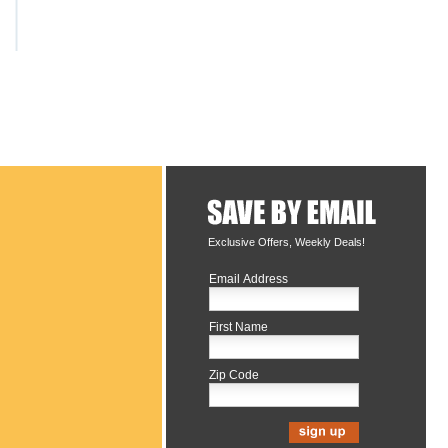
Exclusive Offers, Weekly Deals!
Email Address
First Name
Zip Code