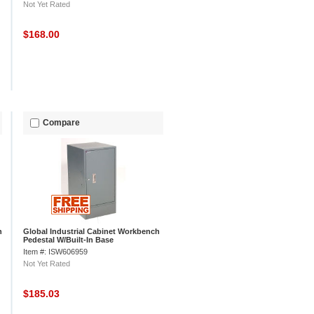
Not Yet Rated
$168.00
Compare
h
Global Industrial Cabinet Workbench
Pedestal W/Built-In Base
Item #: ISW606959
Not Yet Rated
$185.03