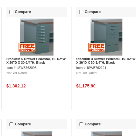
Compare
Compare
Stackbin 6 Drawer Pedestal, 15-1/2"W
Stackbin 4 Drawer Pedestal, 15-1/2"W
X 30"D X 30-1/4"H, Black
X 30"D X 30-1/4"H, Black
Item #: ISWB762095
Item #: ISWB762121
Not Yet Rated
Not Yet Rated
$1,302.12
$1,175.90
Compare
Compare