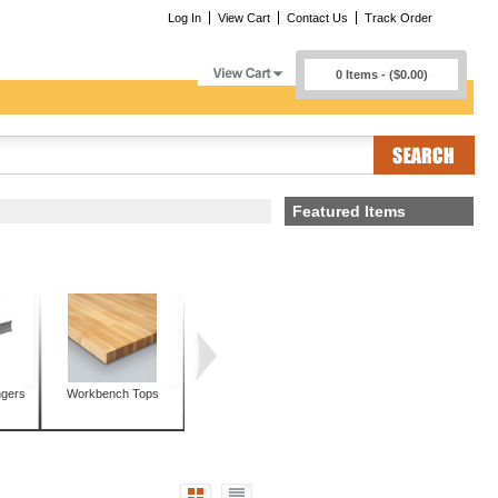
Log In
View Cart
Contact Us
Track Order
0 Items - ($0.00)
Featured Items
ngers
Workbench Tops