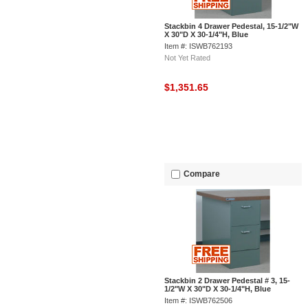
Stackbin 4 Drawer Pedestal, 15-1/2"W
X 30"D X 30-1/4"H, Blue
Item #: ISWB762193
Not Yet Rated
$1,351.65
Compare
Stackbin 2 Drawer Pedestal # 3, 15-
1/2"W X 30"D X 30-1/4"H, Blue
Item #: ISWB762506