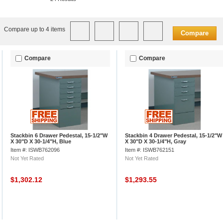
Compare up to 4 items
Compare
Compare
Compare
Stackbin 6 Drawer Pedestal, 15-1/2"W
Stackbin 4 Drawer Pedestal, 15-1/2"W
X 30"D X 30-1/4"H, Blue
X 30"D X 30-1/4"H, Gray
Item #: ISWB762096
Item #: ISWB762151
Not Yet Rated
Not Yet Rated
$1,302.12
$1,293.55