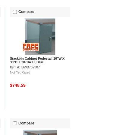
Compare
Stackbin Cabinet Pedestal, 16"W X
30"D X 30-1/4"H, Blue
Item #: ISWB762307
Not Yet Rated
$748.59
Compare