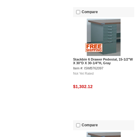
Compare
Stackbin 6 Drawer Pedestal, 15-1/2"W
X 30"D X 30-1/4"H, Gray
Item #: ISWB762097
Not Yet Rated
$1,302.12
Compare