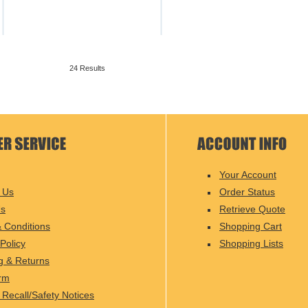
24 Results
Your Account
 Us
Order Status
Us
Retrieve Quote
 Conditions
Shopping Cart
Policy
Shopping Lists
g & Returns
rm
 Recall/Safety Notices