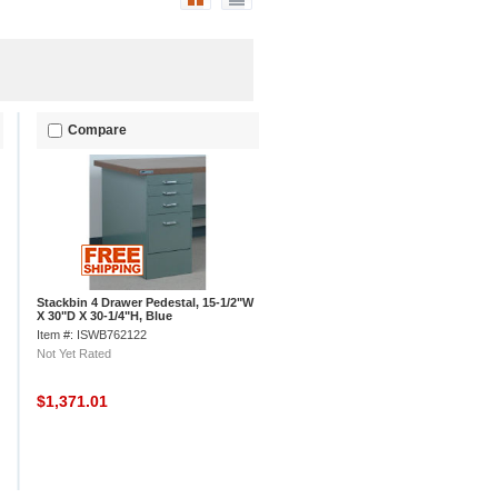
Compare
Stackbin 4 Drawer Pedestal, 15-1/2"W
X 30"D X 30-1/4"H, Blue
Item #: ISWB762122
Not Yet Rated
$1,371.01