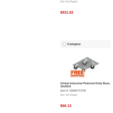
Not Yet Rated
$931.82
Compare
Global Industrial Pedestal Dolly Base,
16x20x5
Item #: ISW607CP28
Not Yet Rated
$68.13