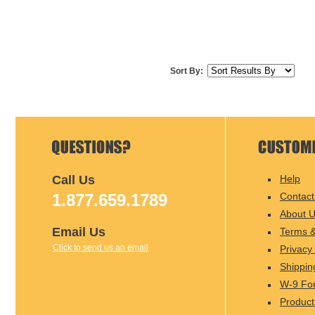
Sort By:
Call Us
Help
1.877.659.1789
Contact
About 
Email Us
Terms &
Click to send us an email
Privacy 
Shippin
W-9 Fo
Product