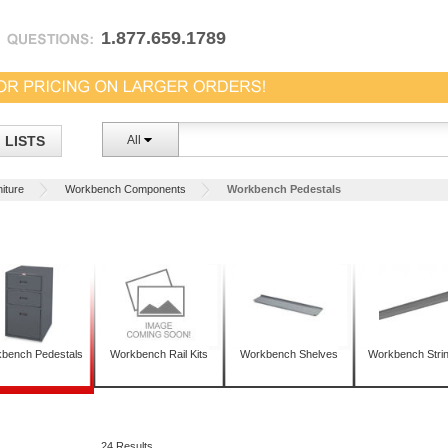
1.877.659.1789
LISTS
All
iture
Workbench Components
Workbench Pedestals
bench Pedestals
Workbench Rail Kits
Workbench Shelves
Workbench Stri
24 Results