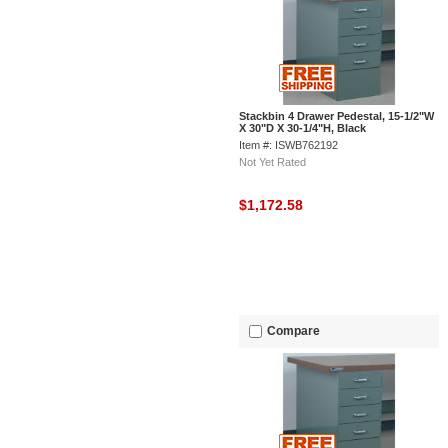
Stackbin 4 Drawer Pedestal, 15-1/2"W
X 30"D X 30-1/4"H, Black
Item #: ISWB762192
Not Yet Rated
$1,172.58
Compare