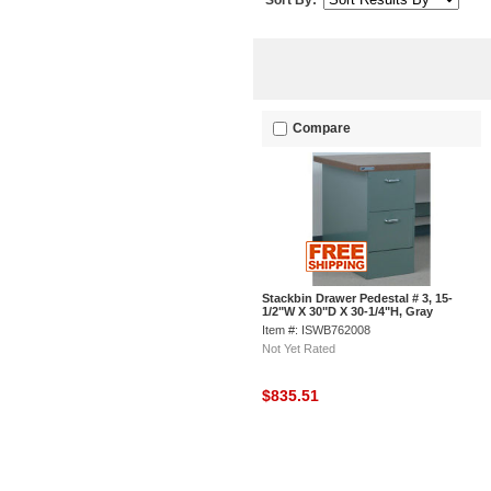
Sort By:
Compare
Stackbin Drawer Pedestal # 3, 15-
1/2"W X 30"D X 30-1/4"H, Gray
Item #: ISWB762008
Not Yet Rated
$835.51