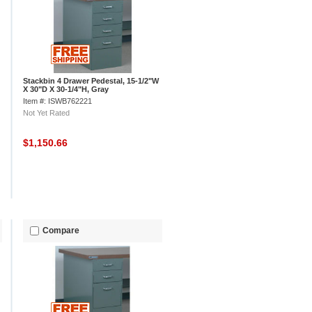
Stackbin 4 Drawer Pedestal, 15-1/2"W
X 30"D X 30-1/4"H, Gray
Item #: ISWB762221
Not Yet Rated
$1,150.66
Compare