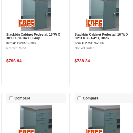
Stackbin Cabinet Pedestal, 16"W X
Stackbin Cabinet Pedestal, 16"W X
30"D X 30-1/4"H, Gray
30"D X 30-1/4"H, Black
Item #: ISWB762308
Item #: ISWB762306
Not Yet Rated
Not Yet Rated
$796.94
$738.34
Compare
Compare