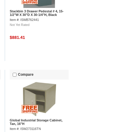
Stackbin 3 Drawer Pedestal # 4, 15-
1/2"W X 30"D X 30-1/4"H, Black
Item #: ISWB762441
Not Yet Rated
$881.41
Compare
Global Industrial Storage Cabinet,
Tan, 16"H
Item #: ISW273116TN