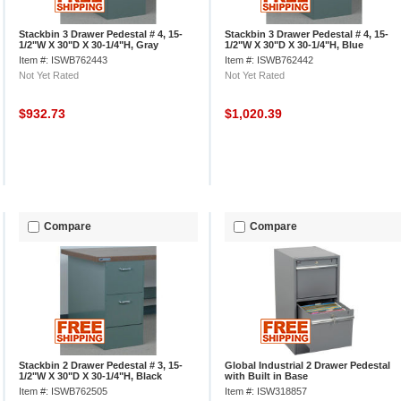
Stackbin 3 Drawer Pedestal # 4, 15-
Stackbin 3 Drawer Pedestal # 4, 15-
1/2"W X 30"D X 30-1/4"H, Gray
1/2"W X 30"D X 30-1/4"H, Blue
Item #: ISWB762443
Item #: ISWB762442
Not Yet Rated
Not Yet Rated
$932.73
$1,020.39
Compare
Compare
Stackbin 2 Drawer Pedestal # 3, 15-
Global Industrial 2 Drawer Pedestal
1/2"W X 30"D X 30-1/4"H, Black
with Built in Base
Item #: ISWB762505
Item #: ISW318857