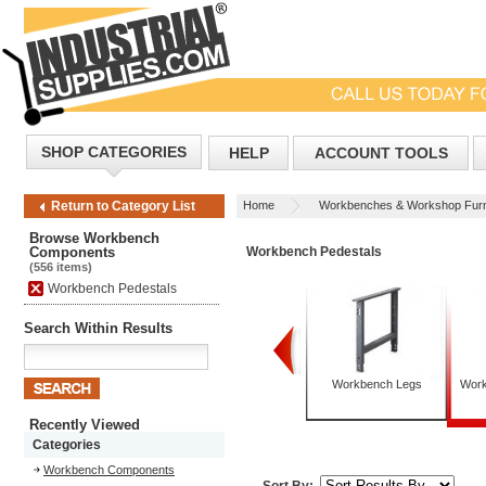
SHOP CATEGORIES
HELP
ACCOUNT TOOLS
Home
Workbenches & Workshop Furn
Return to Category List
Browse Workbench
Components
Workbench Pedestals
(556 items)
Workbench Pedestals
Search Within Results
Workbench Back & End
Workbench Drawers
Workbench Legs
Work
Stops
Recently Viewed
Categories
Workbench Components