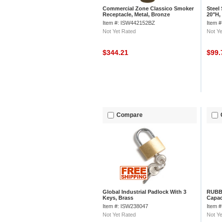
Commercial Zone Classico Smoker
Steel
Receptacle, Metal, Bronze
20"H,
Item #: ISW442152BZ
Item 
Not Yet Rated
Not Ye
$344.21
$99
Compare
Global Industrial Padlock With 3
RUBBE
Keys, Brass
Capac
4.13-
Item #: ISW238047
Item 
Not Yet Rated
Not Ye