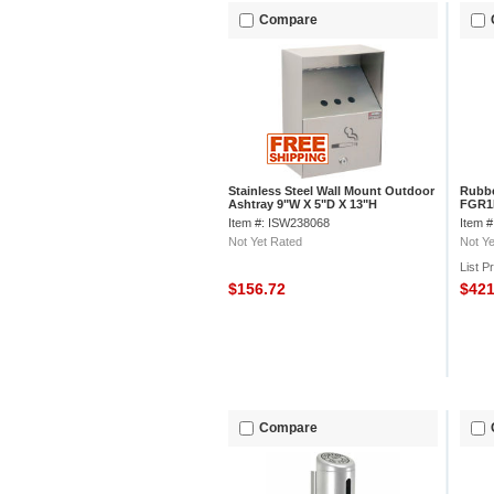
Compare
Stainless Steel Wall Mount Outdoor
Rubbe
Ashtray 9"W X 5"D X 13"H
FGR1B
Item #: ISW238068
Item 
Not Yet Rated
Not Ye
List P
$156.72
$42
Compare