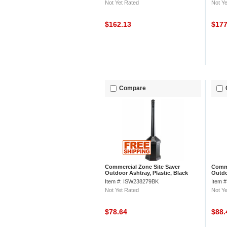
Not Yet Rated
Not Ye
$162.13
$17
Compare
Commercial Zone Site Saver
Comme
Outdoor Ashtray, Plastic, Black
Outdo
Item #: ISW238279BK
Item 
Not Yet Rated
Not Ye
$78.64
$88