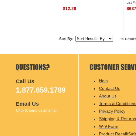
List P
$12.28
$63
Sort By:
60 Result
Call Us
Help
1.877.659.1789
Contact Us
About Us
Email Us
Terms & Condition
Click to send us an email
Privacy Policy
Shipping & Returns
W-9 Form
Product Recall/Saf