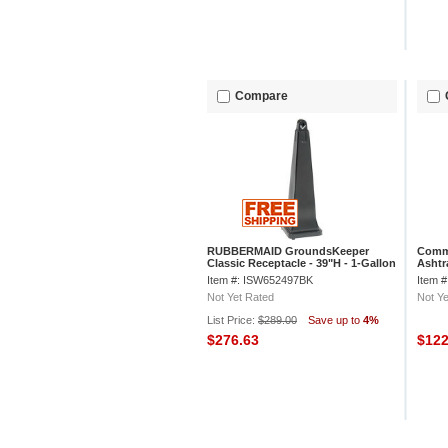
Compare
RUBBERMAID GroundsKeeper
Comme
Classic Receptacle - 39"H - 1-Gallon
Ashtr
Capacity - Black
Item #: ISW652497BK
Item 
Not Yet Rated
Not Ye
List Price:
$289.00
Save up to
4%
$276.63
$12