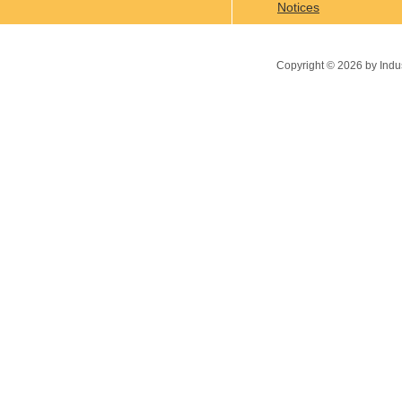
Notices
Copyright ©
2026
by Indu