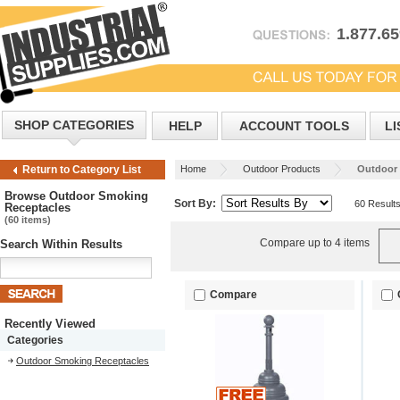
1.877.6
SHOP CATEGORIES
HELP
ACCOUNT TOOLS
LI
Home
Outdoor Products
Outdoor 
Return to Category List
Browse Outdoor Smoking
Sort By:
60 Result
Receptacles
(60 items)
Compare up to 4 items
Search Within Results
Compare
Recently Viewed
Categories
Outdoor Smoking Receptacles