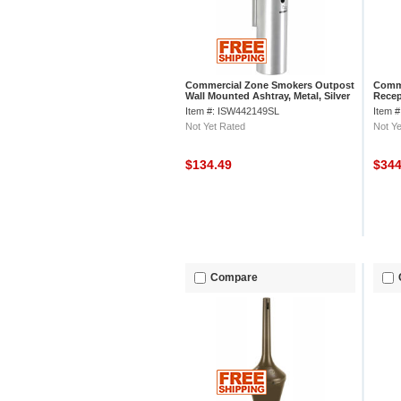
Commercial Zone Smokers Outpost
Comme
Wall Mounted Ashtray, Metal, Silver
Recep
Item #: ISW442149SL
Item 
Not Yet Rated
Not Ye
$134.49
$34
Compare