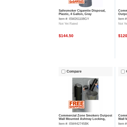
Safesmoker Cigarette Disposal,
Comme
Plastic, 4 Gallon, Gray
Outpo
Item #: ISW261108GY
Item 
Not Yet Rated
Not Ye
$144.50
$12
Compare
Commercial Zone Smokers Outpost
Comme
Wall Mounted Ashtray Locking,
Wall 
Swivel Mount, Black
Swive
Item #: ISW442745BK
Item 