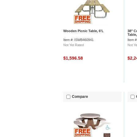
Wooden Picnic Table, 6'L
38" C
Table
Top, 
Item #: ISWB460941
Item 
Not Yet Rated
Not Ye
$1,596.58
$2,2
Compare