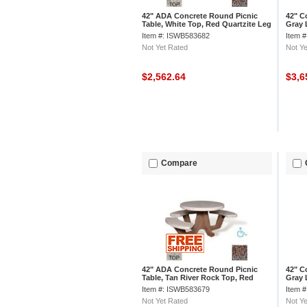
42" ADA Concrete Round Picnic
42" C
Table, White Top, Red Quartzite Leg
Gray 
Limes
Item #: ISWB583682
Item 
Not Yet Rated
Not Ye
$2,562.64
$3,6
Compare
42" ADA Concrete Round Picnic
42" C
Table, Tan River Rock Top, Red
Gray 
Quartzite Leg
Rock
Item #: ISWB583679
Item 
Not Yet Rated
Not Ye