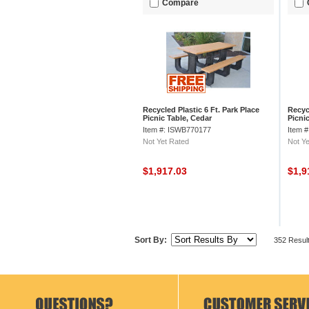
Compare
Recycled Plastic 6 Ft. Park Place
Recycl
Picnic Table, Cedar
Picni
Item #: ISWB770177
Item 
Not Yet Rated
Not Ye
$1,917.03
$1,9
Sort By:
352 Resul