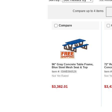
Sort By:
352 Resul
Compare up to 4 items
Compare
96" Gray Concrete Table Frame,
72" R
Blue Steel Mesh Seat & Top
Concr
Item #: ISWB366526
Item 
Not Yet Rated
Not Ye
$3,382.01
$3,4