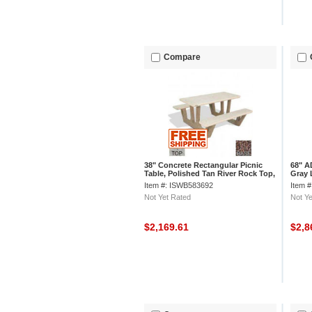
Compare
38" Concrete Rectangular Picnic
68" A
Table, Polished Tan River Rock Top,
Gray 
Red Quartzite Leg
Limes
Item #: ISWB583692
Item 
Not Yet Rated
Not Ye
$2,169.61
$2,8