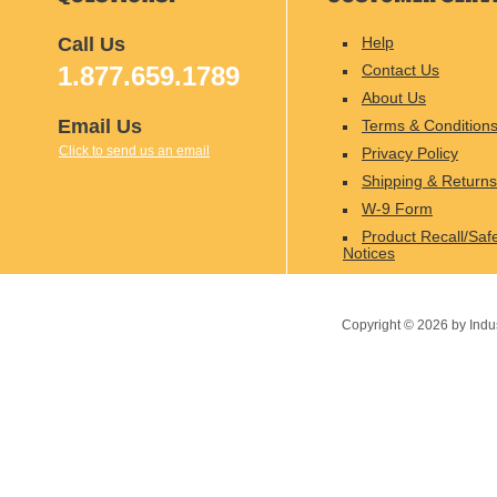
Call Us
Help
1.877.659.1789
Contact Us
About Us
Email Us
Terms & Condition
Click to send us an email
Privacy Policy
Shipping & Returns
W-9 Form
Product Recall/Saf
Notices
Copyright ©
2026
by Indu