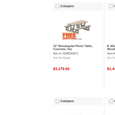
Compare
72" Rectangular Picnic Table,
8' AD
Concrete, Tan
Wood
Item #: ISWB366671
Item 
Not Yet Rated
Not Ye
$3,279.60
$1,4
Compare