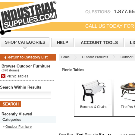
1.877.6
SHOP CATEGORIES
HELP
ACCOUNT TOOLS
LI
Home
Outdoor Products
Outdoor F
Return to Category List
Browse Outdoor Furniture
Picnic Tables
(670 items)
Picnic Tables
Search Within Results
Benches & Chairs
Fire Pits 
Recently Viewed
Categories
Outdoor Furniture