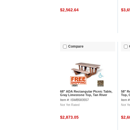
$2,562.64
$3,6
Compare
68" ADA Rectangular Picnic Table,
58" R
Gray Limestone Top, Tan River
Top, 
Rock Leg
Item #: ISWB583557
Item 
Not Yet Rated
Not Ye
$2,873.05
$2,6