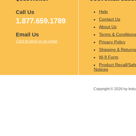
Call Us
Help
1.877.659.1789
Contact Us
About Us
Email Us
Terms & Condition
Click to send us an email
Privacy Policy
Shipping & Returns
W-9 Form
Product Recall/Saf
Notices
Copyright ©
2026
by Indu