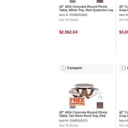
42" ADA Concrete Round Picnic
42" C
Table, White Top, Red Quartzite Leg
Gray 
Limes
Item #: ISWB583682
Item 
Not Yet Rated
Not Ye
$2,562.64
$3,6
Compare
42" ADA Concrete Round Picnic
42" C
Table, Tan River Rock Top, Red
Gray 
Quartzite Leg
Rock
Item #: ISWB583679
Item 
Not Yet Rated
Not Ye