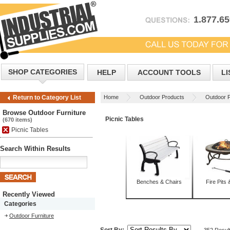
1.877.6
SHOP CATEGORIES
HELP
ACCOUNT TOOLS
LI
Home
Outdoor Products
Outdoor F
Return to Category List
Browse Outdoor Furniture
Picnic Tables
(670 items)
Picnic Tables
Search Within Results
Benches & Chairs
Fire Pits 
Recently Viewed
Categories
Outdoor Furniture