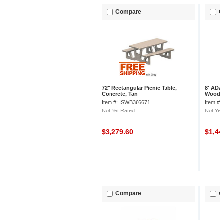
Compare
72" Rectangular Picnic Table,
8' AD
Concrete, Tan
Wood
Item #: ISWB366671
Item 
Not Yet Rated
Not Ye
$3,279.60
$1,4
Compare