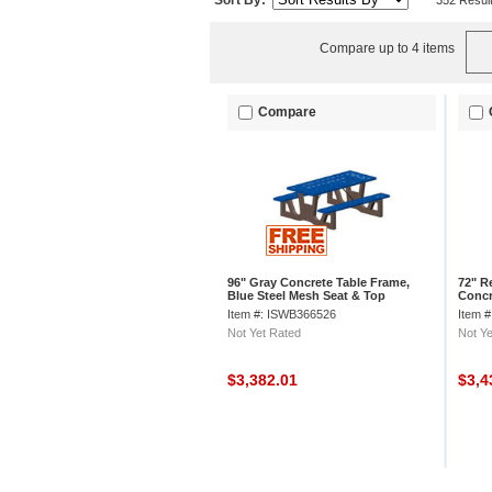
Sort By:
352 Resul
Compare up to 4 items
Compare
96" Gray Concrete Table Frame,
72" R
Blue Steel Mesh Seat & Top
Concr
Item #: ISWB366526
Item 
Not Yet Rated
Not Ye
$3,382.01
$3,4