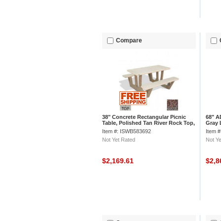
Compare
38" Concrete Rectangular Picnic
68" A
Table, Polished Tan River Rock Top,
Gray 
Red Quartzite Leg
Limes
Item #: ISWB583692
Item 
Not Yet Rated
Not Ye
$2,169.61
$2,8