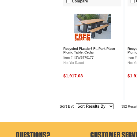
Compare
Recycled Plastic 6 Ft. Park Place
Recycl
Picnic Table, Cedar
Picni
Item #: ISWB770177
Item 
Not Yet Rated
Not Ye
$1,917.03
$1,9
Sort By:
352 Resul