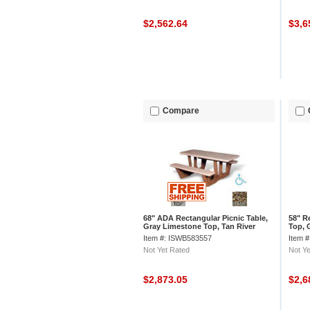
$2,562.64
$3,6
Compare
68" ADA Rectangular Picnic Table,
58" R
Gray Limestone Top, Tan River
Top, 
Rock Leg
Item #: ISWB583557
Item 
Not Yet Rated
Not Ye
$2,873.05
$2,6