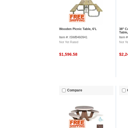
Wooden Picnic Table, 6'L
38" C
Table
Top, 
Item #: ISWB460941
Item 
Not Yet Rated
Not Ye
$1,596.58
$2,2
Compare