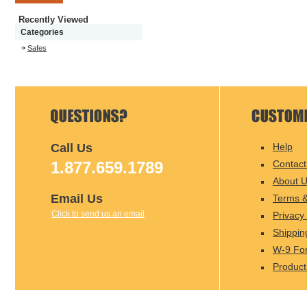
Recently Viewed
Categories
Safes
Call Us
Help
1.877.659.1789
Contact
About 
Email Us
Terms &
Click to send us an email
Privacy 
Shippin
W-9 Fo
Product