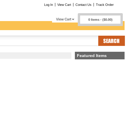
Log In
View Cart
Contact Us
Track Order
0 Items - ($0.00)
Featured Items