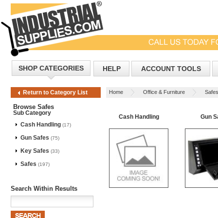
SHOP CATEGORIES
HELP
ACCOUNT TOOLS
Home
Office & Furniture
Safe
Return to Category List
Browse Safes
Sub Category
Cash Handling
Gun S
Cash Handling
(17)
Gun Safes
(75)
Key Safes
(33)
Safes
(197)
Search Within Results