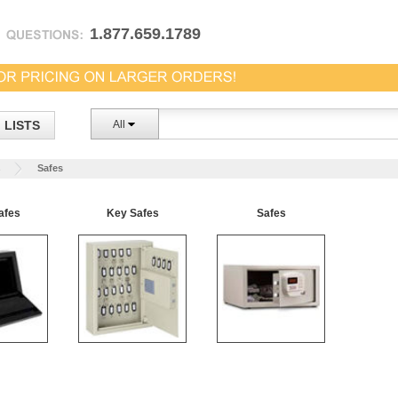
1.877.659.1789
LISTS
All
s
Safes
afes
Key Safes
Safes