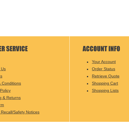
Your Account
 Us
Order Status
Us
Retrieve Quote
 Conditions
Shopping Cart
Policy
Shopping Lists
g & Returns
rm
 Recall/Safety Notices