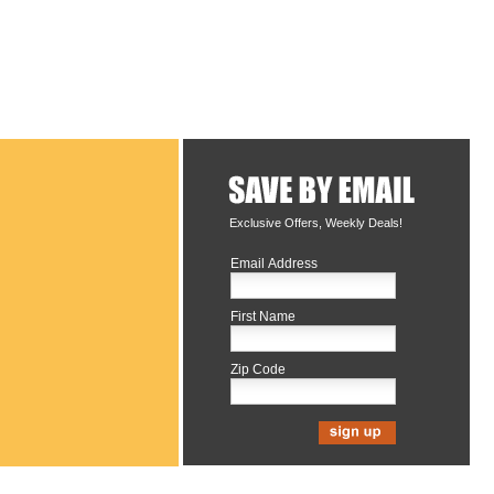
Exclusive Offers, Weekly Deals!
Email Address
First Name
Zip Code