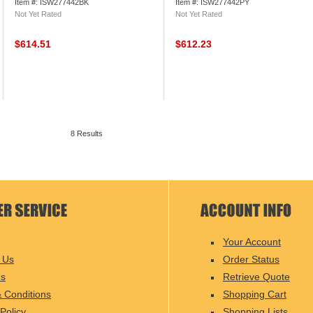
Item #: ISW277442BK
Item #: ISW277442PY
Not Yet Rated
Not Yet Rated
$614.51
$612.23
8 Results
Your Account
 Us
Order Status
Us
Retrieve Quote
 Conditions
Shopping Cart
Policy
Shopping Lists