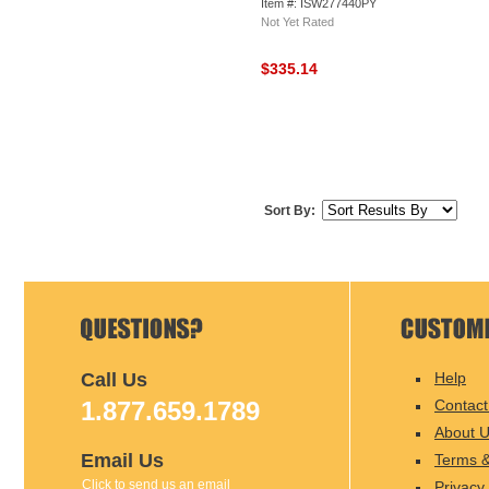
Item #: ISW277440PY
Not Yet Rated
$335.14
Sort By:
Call Us
Help
1.877.659.1789
Contact
About 
Email Us
Terms &
Click to send us an email
Privacy 