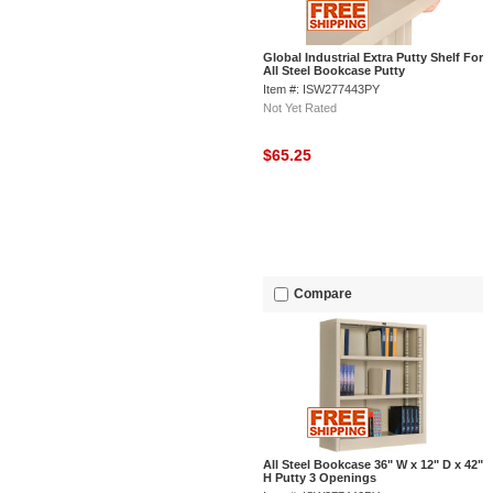
Global Industrial Extra Putty Shelf For
All Steel Bookcase Putty
Item #: ISW277443PY
Not Yet Rated
$65.25
Compare
All Steel Bookcase 36" W x 12" D x 42"
H Putty 3 Openings