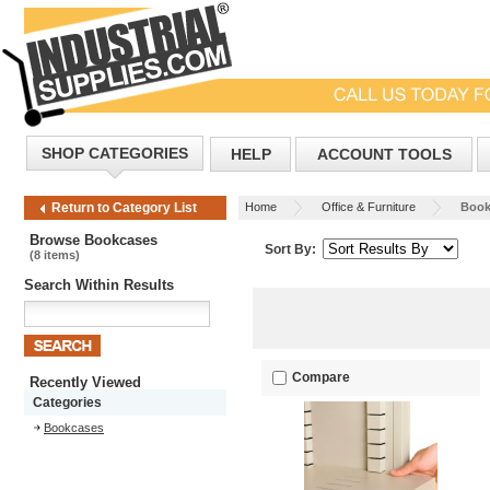
SHOP CATEGORIES
HELP
ACCOUNT TOOLS
Home
Office & Furniture
Book
Return to Category List
Browse Bookcases
Sort By:
(8 items)
Search Within Results
Compare
Recently Viewed
Categories
Bookcases