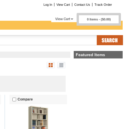
Log In
View Cart
Contact Us
Track Order
0 Items - ($0.00)
Featured Items
Compare