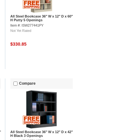
All Steel Bookcase 36" W x 12" D x 60"
H Putty 5 Openings
Item #: ISW277441PY
Not Yet Rated
$330.85
Compare
"
All Steel Bookcase 36" W x 12" D x 42"
H Black 3 Openings