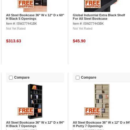
All Steel Bookcase 36" W x 12" D x 60"
Global Industrial Extra Black Shelf
H Black 5 Openings
For All Steel Bookcase
Item #: ISW277441BK
Item #: ISW277443BK
Not Yet Rated
Not Yet Rated
$313.63
$45.90
Compare
Compare
All Steel Bookcase 36" W x 12" D x 84"
All Steel Bookcase 36" W x 12" D x 84
H Black 7 Openings
H Putty 7 Openings