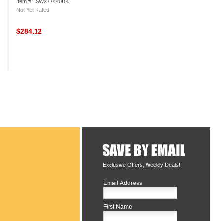
Item #: ISW277440BK
Not Yet Rated
$284.12
Exclusive Offers, Weekly Deals!
Email Address
First Name