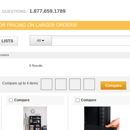
1.877.659.1789
LISTS
All
cases
8 Results
Compare up to 4 items
Compare
Compare
Compare