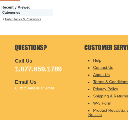
Recently Viewed
Categories
Pallet Jacks & Positioners
Call Us
Help
1.877.659.1789
Contact Us
About Us
Email Us
Terms & Condition
Click to send us an email
Privacy Policy
Shipping & Returns
W-9 Form
Product Recall/Saf
Notices