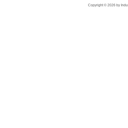
Copyright ©
2026
by Indu