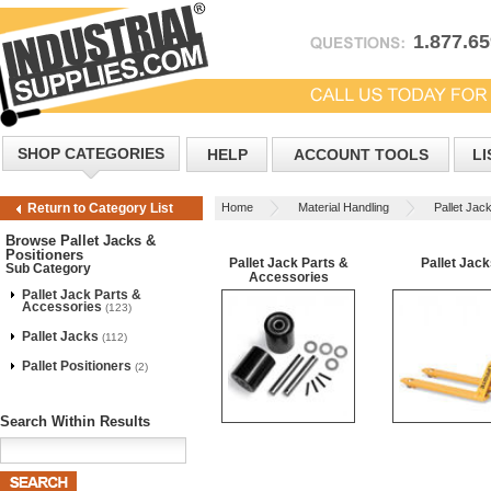
1.877.6
SHOP CATEGORIES
HELP
ACCOUNT TOOLS
LI
Home
Material Handling
Pallet Jac
Return to Category List
Browse Pallet Jacks &
Positioners
Pallet Jack Parts &
Pallet Jac
Sub Category
Accessories
Pallet Jack Parts &
Accessories
(123)
Pallet Jacks
(112)
Pallet Positioners
(2)
Search Within Results