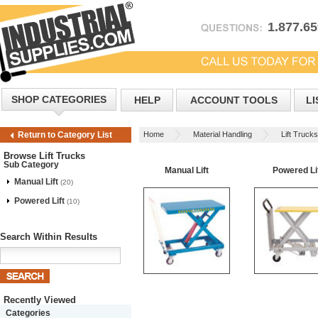
1.877.6
SHOP CATEGORIES
HELP
ACCOUNT TOOLS
LI
Home
Material Handling
Lift Trucks
Return to Category List
Browse Lift Trucks
Sub Category
Manual Lift
Powered Li
Manual Lift
(20)
Powered Lift
(10)
Search Within Results
Recently Viewed
Categories