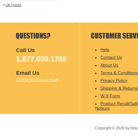
Lift Trucks
Call Us
Help
1.877.659.1789
Contact Us
About Us
Email Us
Terms & Condition
Click to send us an email
Privacy Policy
Shipping & Returns
W-9 Form
Product Recall/Saf
Notices
Copyright ©
2026
by Indu