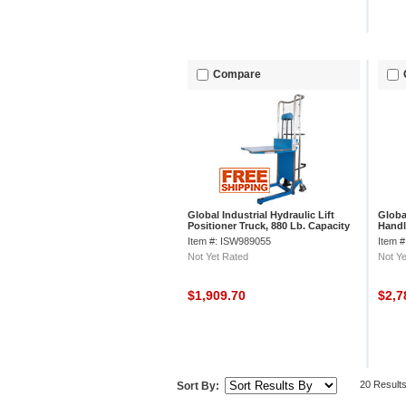
Compare
Global Industrial Hydraulic Lift
Globa
Positioner Truck, 880 Lb. Capacity
Handl
Adjus
Item #: ISW989055
Item 
Not Yet Rated
Not Ye
$1,909.70
$2,7
20 Result
Sort By: