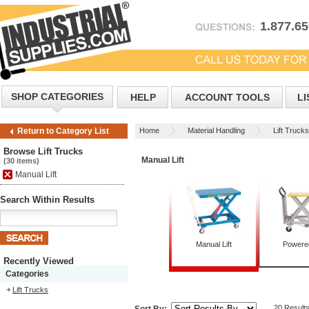
1.877.6
SHOP CATEGORIES
HELP
ACCOUNT TOOLS
LI
Home
Material Handling
Lift Trucks
Return to Category List
Browse Lift Trucks
Manual Lift
(30 items)
Manual Lift
Search Within Results
Manual Lift
Powered
Recently Viewed
Categories
Lift Trucks
20 Result