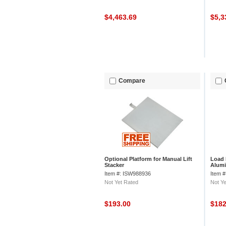
$4,463.69
$5,3
Compare
Optional Platform for Manual Lift
Load 
Stacker
Alumi
Item #: ISW988936
Item 
Not Yet Rated
Not Ye
$193.00
$18