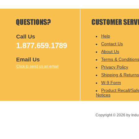
Call Us
Help
1.877.659.1789
Contact Us
About Us
Email Us
Terms & Condition
Click to send us an email
Privacy Policy
Shipping & Returns
W-9 Form
Product Recall/Saf
Notices
Copyright ©
2026
by Indu