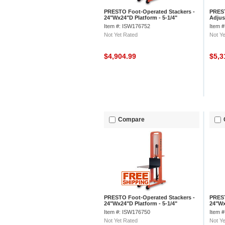
PRESTO Foot-Operated Stackers -
PREST
24"Wx24"D Platform - 5-1/4"
Adjus
Lowered Height, 66" Lift Height
Lower
Item #: ISW176752
Item 
Not Yet Rated
Not Ye
$4,904.99
$5,3
Compare
PRESTO Foot-Operated Stackers -
PREST
24"Wx24"D Platform - 5-1/4"
24"Wx
Lowered Height, 52" Lift Height
Lower
Item #: ISW176750
Item 
Not Yet Rated
Not Ye