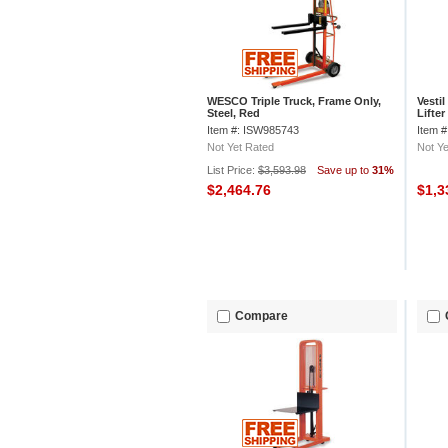
WESCO Triple Truck, Frame Only,
Vesti
Steel, Red
Lifte
Item #: ISW985743
Item 
Not Yet Rated
Not Ye
List Price:
$3,593.98
Save up to
31%
$2,464.76
$1,3
Compare