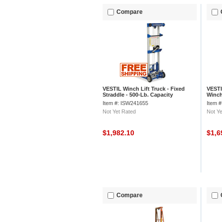
Compare
VESTIL Winch Lift Truck - Fixed
VESTI
Straddle - 500-Lb. Capacity
Winch
Item #: ISW241655
Item 
Not Yet Rated
Not Ye
$1,982.10
$1,6
Compare