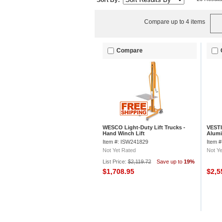
Sort By:
Compare up to 4 items
Compare
WESCO Light-Duty Lift Trucks -
VESTI
Hand Winch Lift
Alumi
Capac
Item #: ISW241829
Item 
Not Yet Rated
Not Ye
List Price:
$2,119.72
Save up to
19%
$1,708.95
$2,5