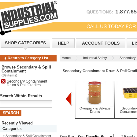
1.877.6
SHOP CATEGORIES
HELP
ACCOUNT TOOLS
LI
Home
Industrial Safety
Secondary &
Return to Category List
Cradles
Browse Secondary & Spill
Containment
Secondary Containment Drum & Pail Crad
(89 items)
Secondary Containment
Drum & Pail Cradles
Search Within Results
Absorbents
Overpack & Salvage
Secondary 
Drums
Containment
Recently Viewed
Categories
Secondary & Spill Containment
3 Results