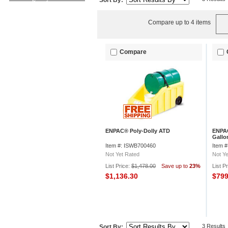
Sort By:
Compare up to 4 items
Compare
ENPAC® Poly-Dolly ATD
ENPAC
Gallo
1/2"H
Item #: ISWB700460
Item 
Not Yet Rated
Not Ye
List Price:
$1,478.00
Save up to
23%
List P
$1,136.30
$79
3 Results
Sort By: