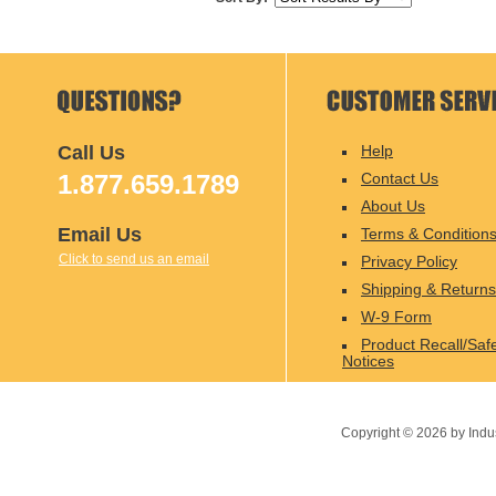
Call Us
Help
1.877.659.1789
Contact Us
About Us
Email Us
Terms & Condition
Click to send us an email
Privacy Policy
Shipping & Returns
W-9 Form
Product Recall/Saf
Notices
Copyright ©
2026
by Indu