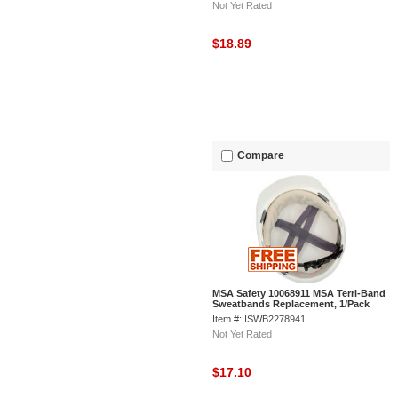
Not Yet Rated
$18.89
Compare
MSA Safety 10068911 MSA Terri-Band
Sweatbands Replacement, 1/Pack
Item #: ISWB2278941
Not Yet Rated
$17.10