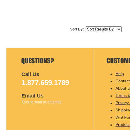
Sort By:
Call Us
Help
1.877.659.1789
Contact
About 
Email Us
Terms &
Click to send us an email
Privacy 
Shippin
W-9 Fo
Product