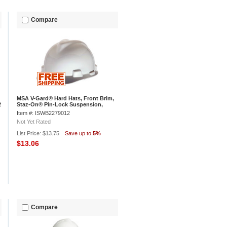
Compare
MSA V-Gard® Hard Hats, Front Brim,
2
Staz-On® Pin-Lock Suspension,
White, 463942
Item #: ISWB2279012
Not Yet Rated
List Price:
$13.75
Save up to
5%
$13.06
Compare