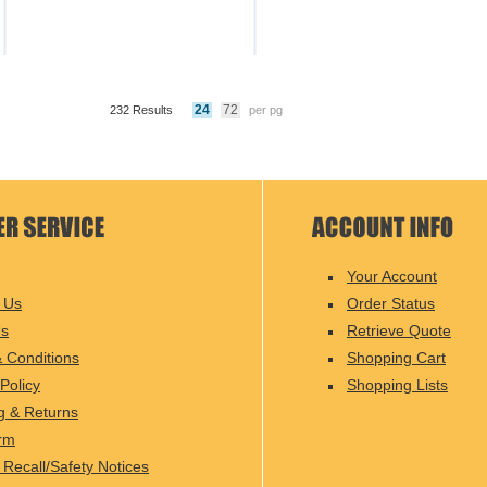
24
72
232 Results
per pg
Your Account
 Us
Order Status
Us
Retrieve Quote
 Conditions
Shopping Cart
Policy
Shopping Lists
g & Returns
rm
 Recall/Safety Notices