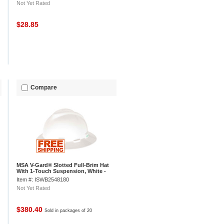
Not Yet Rated
$28.85
Compare
MSA V-Gard® Slotted Full-Brim Hat
With 1-Touch Suspension, White -
Pkg Qty 20
Item #: ISWB2548180
Not Yet Rated
$380.40
Sold in packages of 20