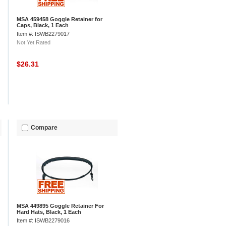
MSA 459458 Goggle Retainer for
Caps, Black, 1 Each
Item #: ISWB2279017
Not Yet Rated
$26.31
Compare
MSA 449895 Goggle Retainer For
Hard Hats, Black, 1 Each
Item #: ISWB2279016