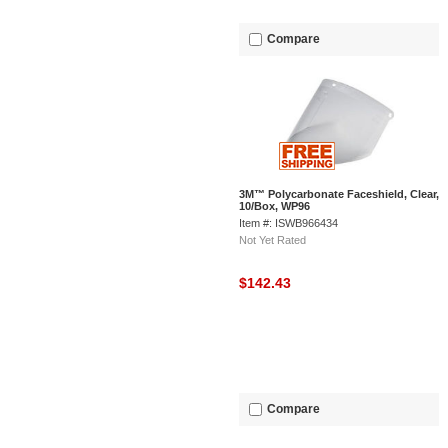
Compare
3M™ Polycarbonate Faceshield, Clear,
10/Box, WP96
Item #: ISWB966434
Not Yet Rated
$142.43
Compare