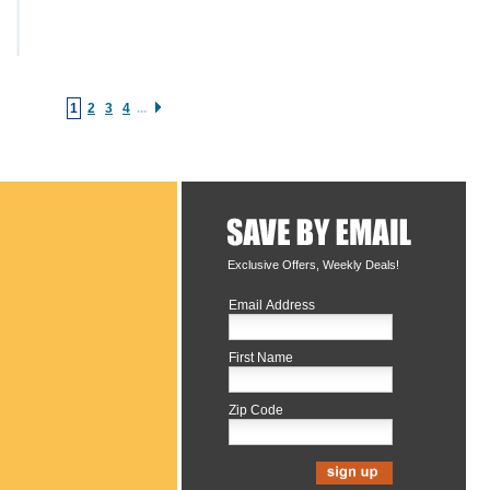
1
2
3
4
...
Exclusive Offers, Weekly Deals!
Email Address
First Name
Zip Code