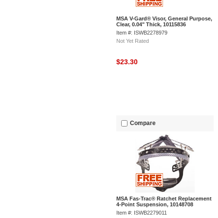
MSA V-Gard® Visor, General Purpose,
Clear, 0.04" Thick, 10115836
Item #: ISWB2278979
Not Yet Rated
$23.30
Compare
MSA Fas-Trac® Ratchet Replacement
4-Point Suspension, 10148708
Item #: ISWB2279011