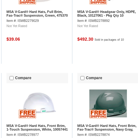
MSA V-Gard® Hard Hats, Full Brim,
MSA V-Gard® Headgear Only, HDPE,
Fas-Trac® Suspension, Green, 475370
Black, 10127061 - Pkg Qty 10
Item #: ISWB2279029
Item #: ISWB2278892
Not Yet Rated
Not Yet Rated
$39.06
$492.30
Sold in packages of 10
Compare
Compare
MSA V-Gard® Hard Hats, Front Brim,
MSA V-Gard® Hard Hats, Front Brim,
1-Touch Suspension, White, 10057441
Fas-Trac® Suspension, Navy Gray,
475364
Item #: ISWB2278977
Item #: ISWB2278874