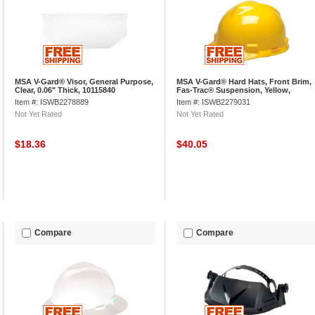
MSA V-Gard® Visor, General Purpose,
MSA V-Gard® Hard Hats, Front Brim,
Clear, 0.06" Thick, 10115840
Fas-Trac® Suspension, Yellow,
475360
Item #: ISWB2278889
Item #: ISWB2279031
Not Yet Rated
Not Yet Rated
$18.36
$40.05
Compare
Compare