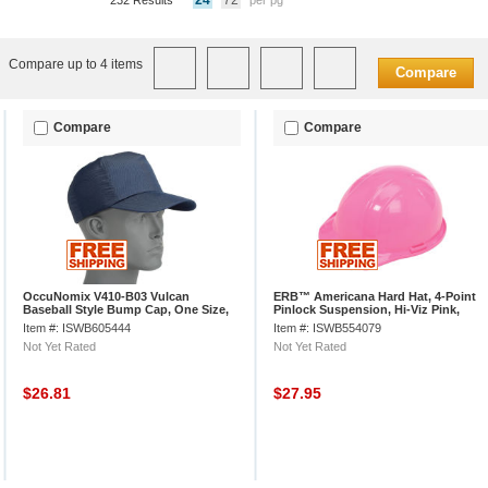
24
72
232 Results
per pg
Compare up to 4 items
Compare
Compare
Compare
OccuNomix V410-B03 Vulcan
ERB™ Americana Hard Hat, 4-Point
Baseball Style Bump Cap, One Size,
Pinlock Suspension, Hi-Viz Pink,
Navy
19769
Item #: ISWB605444
Item #: ISWB554079
Not Yet Rated
Not Yet Rated
$26.81
$27.95