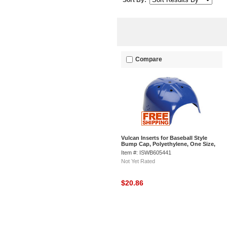
Sort By:
Compare
Vulcan Inserts for Baseball Style
Bump Cap, Polyethylene, One Size,
Blue
Item #: ISWB605441
Not Yet Rated
$20.86