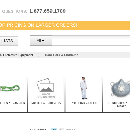
1.877.659.1789
LISTS
All
al Protective Equipment
Hard Hats & Emblems
esses & Lanyards
Medical & Laboratory
Protective Clothing
Respirators & 
Masks