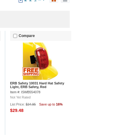
Compare
ERB Safety 10031 Hard Hat Safety
Light, ERB Safety, Red
Item #: ISWB554078
Not Yet Rated
List Price:
$34.95
Save up to
16%
$29.48