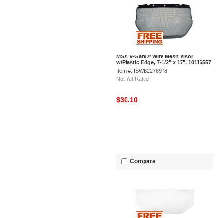
MSA V-Gard® Wire Mesh Visor
w/Plastic Edge, 7-1/2" x 17", 10116557
Item #: ISWB2278978
Not Yet Rated
$30.10
Compare