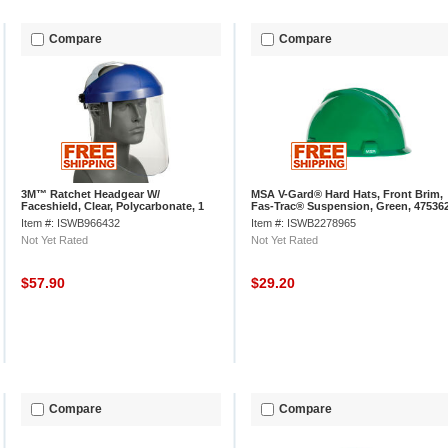
Compare
Compare
3M™ Ratchet Headgear W/
MSA V-Gard® Hard Hats, Front Brim,
Faceshield, Clear, Polycarbonate, 1
Fas-Trac® Suspension, Green, 47536
Each, H8A
Item #: ISWB966432
Item #: ISWB2278965
Not Yet Rated
Not Yet Rated
$57.90
$29.20
Compare
Compare