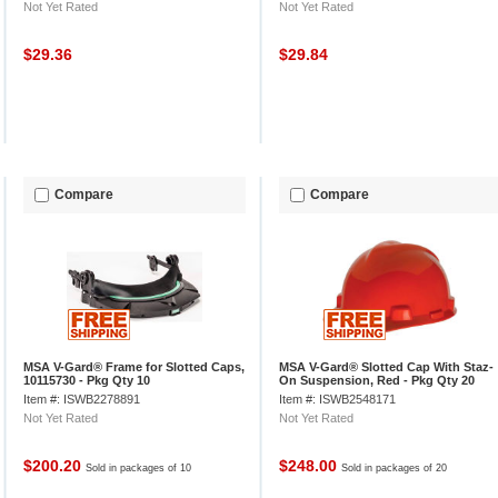
Not Yet Rated
Not Yet Rated
$29.36
$29.84
Compare
Compare
MSA V-Gard® Frame for Slotted Caps,
MSA V-Gard® Slotted Cap With Staz-
10115730 - Pkg Qty 10
On Suspension, Red - Pkg Qty 20
Item #: ISWB2278891
Item #: ISWB2548171
Not Yet Rated
Not Yet Rated
$200.20
$248.00
Sold in packages of 10
Sold in packages of 20