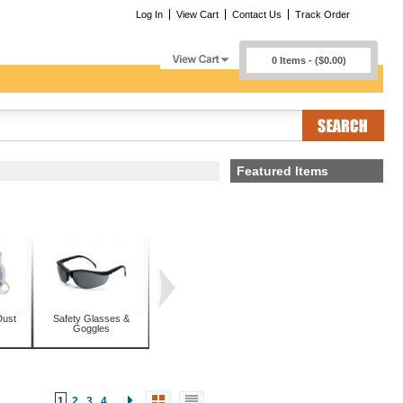
Log In
View Cart
Contact Us
Track Order
0 Items - ($0.00)
Featured Items
Dust
Safety Glasses &
Goggles
1
2
3
4
...