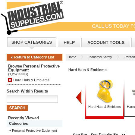
SHOP CATEGORIES
HELP
ACCOUNT TOOLS
Home
Industrial Safety
Person
Return to Category List
Browse Personal Protective
Equipment
Hard Hats & Emblems
(1,252 items)
Hard Hats & Emblems
Search Within Results
Foot Protection
Gloves
Hard Hats & Emblems
Harn
Recently Viewed
Categories
Personal Protective Equipment