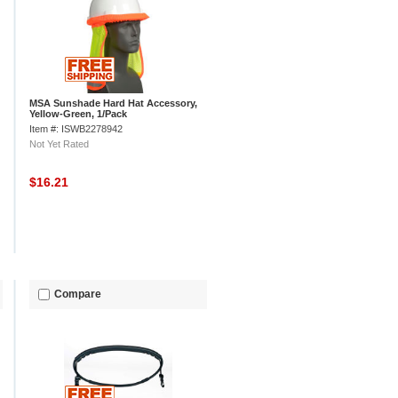
MSA Sunshade Hard Hat Accessory,
Yellow-Green, 1/Pack
Item #: ISWB2278942
Not Yet Rated
$16.21
Compare