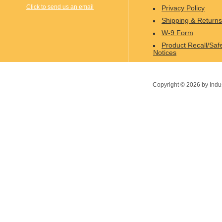
Click to send us an email
Privacy Policy
Shipping & Returns
W-9 Form
Product Recall/Saf
Notices
Copyright ©
2026
by Indu