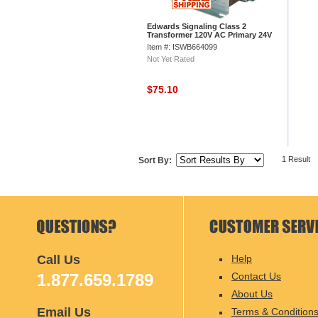
Edwards Signaling Class 2
Transformer 120V AC Primary 24V
AC Secondary
Item #: ISWB664099
Not Yet Rated
$75.10
1 Result
Sort By:
Call Us
Help
1.877.659.1789
Contact Us
About Us
Email Us
Terms & Condition