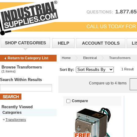
1.877.6
SHOP CATEGORIES
HELP
ACCOUNT TOOLS
LI
Home
Electrical
Transformers
Return to Category List
Browse Transformers
1 Result
Sort By:
(1 items)
Search Within Results
Compare up to 4 items
Compare
Recently Viewed
Categories
Transformers