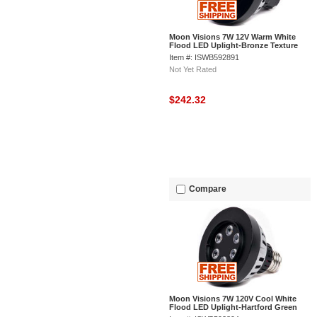
Moon Visions 7W 12V Warm White
Flood LED Uplight-Bronze Texture
Item #: ISWB592891
Not Yet Rated
$242.32
Compare
Moon Visions 7W 120V Cool White
Flood LED Uplight-Hartford Green
Texture