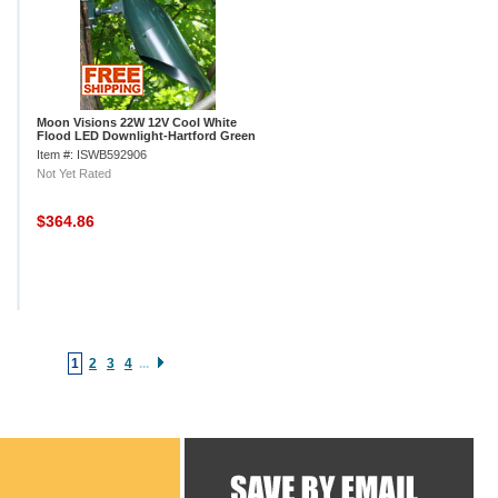
Moon Visions 22W 12V Cool White
Flood LED Downlight-Hartford Green
Texture
Item #: ISWB592906
Not Yet Rated
$364.86
1
2
3
4
...