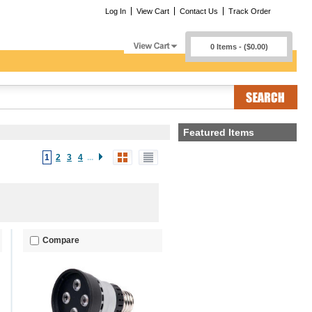
Log In
View Cart
Contact Us
Track Order
0 Items - ($0.00)
Featured Items
1
2
3
4
...
Compare