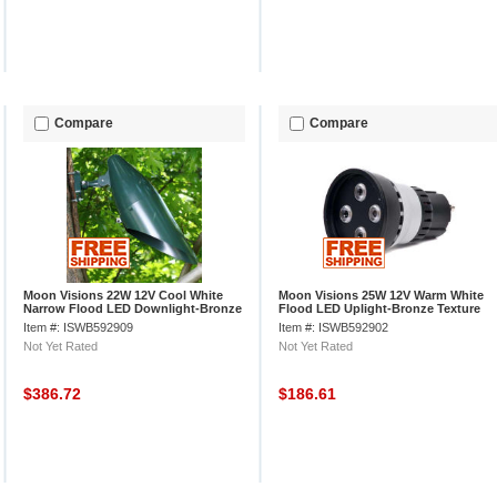
Compare
Compare
Moon Visions 22W 12V Cool White
Moon Visions 25W 12V Warm White
Narrow Flood LED Downlight-Bronze
Flood LED Uplight-Bronze Texture
Texture
Item #: ISWB592909
Item #: ISWB592902
Not Yet Rated
Not Yet Rated
$386.72
$186.61