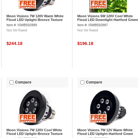
Moon Visions 7W 120V Warm White
Moon Visions 5W 120V Cool White
Flood LED Uplight-Bronze Texture
Flood LED Downlight-Hartford Green
Texture
Item #: ISWB592889
Item #: ISWB592887
Not Yet Rated
Not Yet Rated
$244.18
$196.18
Compare
Compare
Moon Visions 7W 120V Cool White
Moon Visions 7W 12V Warm White
Flood LED Uplight-Bronze Texture
Flood LED Uplight-Hartford Green
Texture