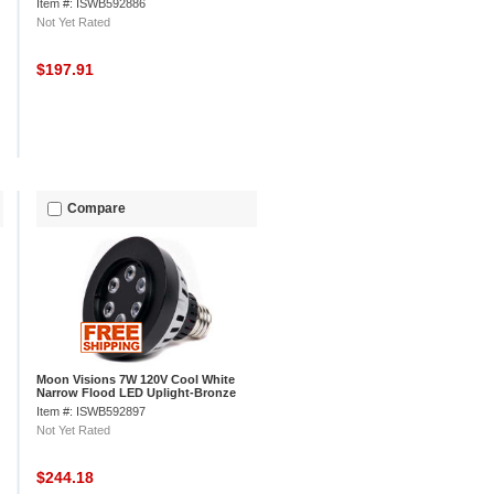
Item #: ISWB592886
Not Yet Rated
$197.91
Compare
Moon Visions 7W 120V Cool White
Narrow Flood LED Uplight-Bronze
Texture
Item #: ISWB592897
Not Yet Rated
$244.18