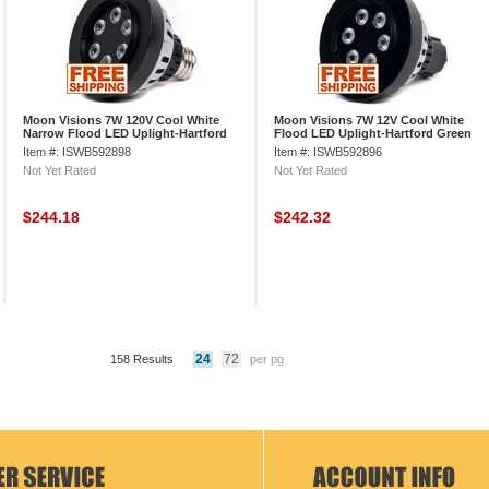
Moon Visions 7W 120V Cool White
Moon Visions 7W 12V Cool White
Narrow Flood LED Uplight-Hartford
Flood LED Uplight-Hartford Green
Gr
Texture
Item #: ISWB592898
Item #: ISWB592896
Not Yet Rated
Not Yet Rated
$244.18
$242.32
24
72
158 Results
per pg