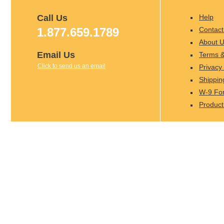
Call Us
Help
1.877.659.1789
Contact
About 
Email Us
Terms &
Click to send us an email
Privacy 
Shippin
W-9 Fo
Product