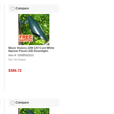
Compare
Moon Visions 22W 12V Cool White
Narrow Flood LED Downlight-
Hartford Green
Item #: ISWB592910
Not Yet Rated
$386.72
Compare