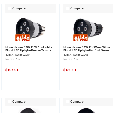
Compare
Compare
Moon Visions 25W 120V Cool White
Moon Visions 25W 12V Warm White
Flood LED Uplight-Bronze Texture
Flood LED Uplight-Hartford Green
Texture
Item #: ISWB592904
Item #: ISWB592903
Not Yet Rated
Not Yet Rated
$197.91
$186.61
Compare
Compare