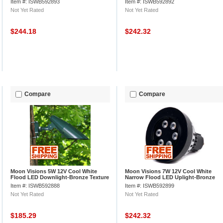
Item #: ISWB592893
Item #: ISWB592892
Not Yet Rated
Not Yet Rated
$244.18
$242.32
Compare
Compare
Moon Visions 5W 12V Cool White
Moon Visions 7W 12V Cool White
Flood LED Downlight-Bronze Texture
Narrow Flood LED Uplight-Bronze
Texture
Item #: ISWB592888
Item #: ISWB592899
Not Yet Rated
Not Yet Rated
$185.29
$242.32