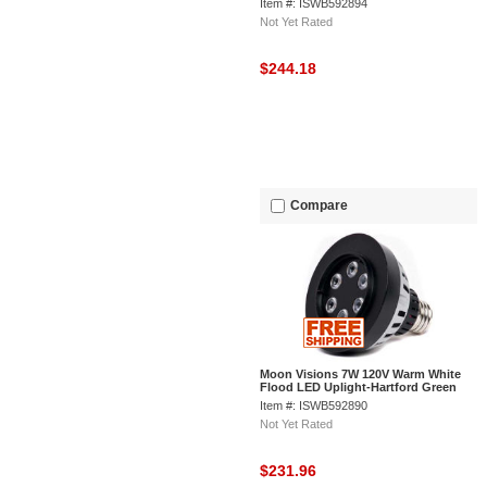
Item #: ISWB592894
Not Yet Rated
$244.18
Compare
Moon Visions 7W 120V Warm White
Flood LED Uplight-Hartford Green
Texture
Item #: ISWB592890
Not Yet Rated
$231.96