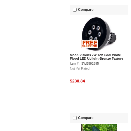
Compare
Moon Visions 7W 12V Cool White
Flood LED Uplight-Bronze Texture
Item #: ISWB592895
Not Yet Rated
$230.84
Compare