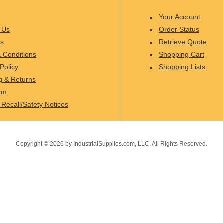
Your Account
 Us
Order Status
Us
Retrieve Quote
 Conditions
Shopping Cart
Policy
Shopping Lists
g & Returns
rm
 Recall/Safety Notices
Copyright ©
2026
by IndustrialSupplies.com, LLC. All Rights Reserved.