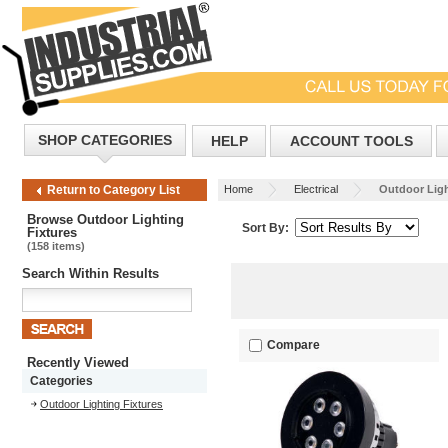
SHOP CATEGORIES
HELP
ACCOUNT TOOLS
Home
Electrical
Outdoor Ligh
Return to Category List
Browse Outdoor Lighting
Sort By:
Fixtures
(158 items)
Search Within Results
Compare
Recently Viewed
Categories
Outdoor Lighting Fixtures