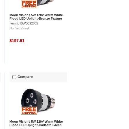
Moon Visions 5W 120V Warm White
Flood LED Uplight-Bronze Texture
Item #: ISWB592885
Not Yet Rated
$197.91
Compare
Moon Visions 5W 120V Warm White
Flood LED Uplight-Hartford Green
Texture