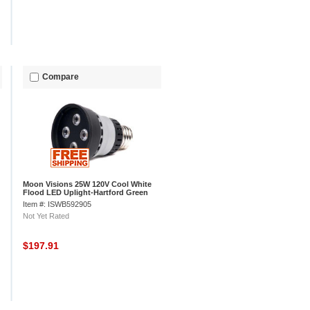
Compare
Moon Visions 25W 120V Cool White
Flood LED Uplight-Hartford Green
Texture
Item #: ISWB592905
Not Yet Rated
$197.91