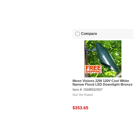
Compare
Moon Visions 22W 120V Cool White
Narrow Flood LED Downlight-Bronze
Texture
Item #: ISWB592907
Not Yet Rated
$353.65