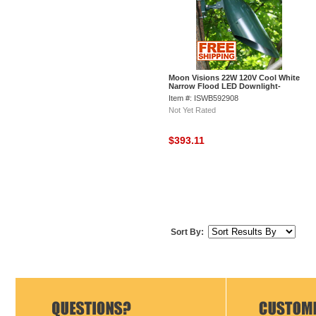
Moon Visions 22W 120V Cool White
Narrow Flood LED Downlight-
Hartford Green
Item #: ISWB592908
Not Yet Rated
$393.11
Sort By: