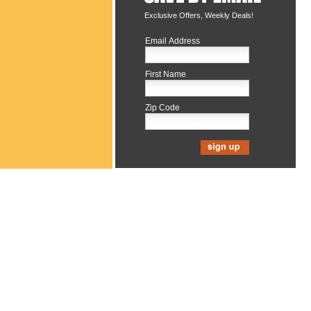
Exclusive Offers, Weekly Deals!
Email Address
First Name
Zip Code