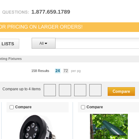
1.877.659.1789
LISTS
All
ting Fixtures
24
72
158 Results
per pg
Compare up to 4 items
Compare
Compare
Compare