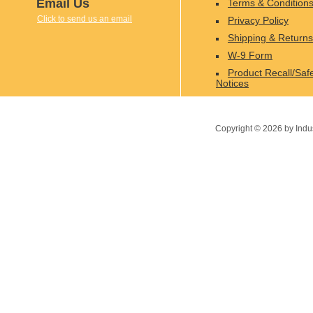
Email Us
Terms & Condition
Click to send us an email
Privacy Policy
Shipping & Returns
W-9 Form
Product Recall/Saf
Notices
Copyright ©
2026
by Indu