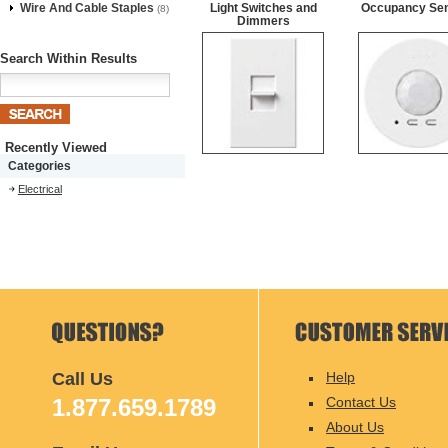
Wire And Cable Staples
Light Switches and
Occupancy Se
(8)
Dimmers
Search Within Results
Recently Viewed
Categories
Electrical
Call Us
Help
1.877.659.1789
Contact Us
About Us