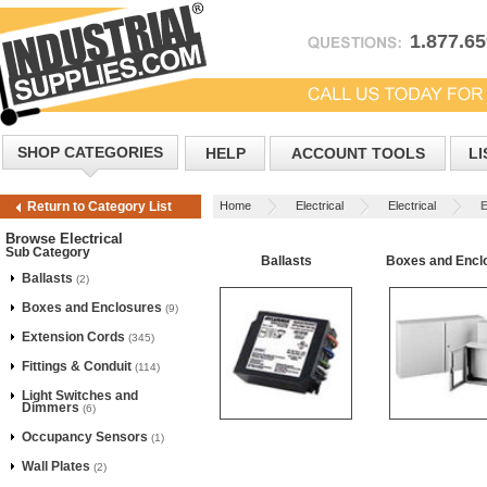
1.877.6
SHOP CATEGORIES
HELP
ACCOUNT TOOLS
LI
Home
Electrical
Electrical
E
Return to Category List
Browse Electrical
Sub Category
Ballasts
Boxes and Encl
Ballasts
(2)
Boxes and Enclosures
(9)
Extension Cords
(345)
Fittings & Conduit
(114)
Light Switches and
Dimmers
(6)
Occupancy Sensors
(1)
Wall Plates
(2)