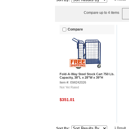
Sort By:
Compare up to 4 items
Compare
Fold-A-Way Steel Stock Cart 750 Lb.
Capacity, 38"L x 28"W x 39"H
Item #: ISW242026
Not Yet Rated
$351.01
1 Result
Sort By: