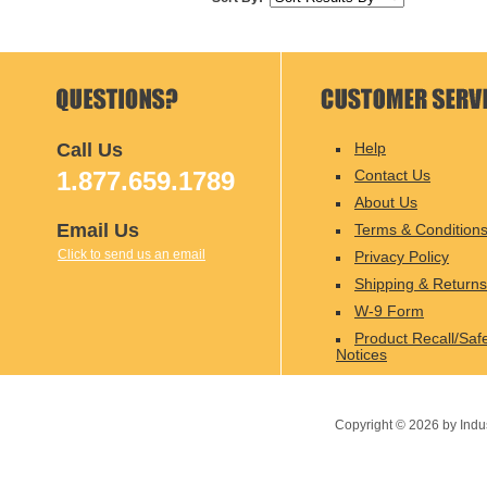
Call Us
Help
1.877.659.1789
Contact Us
About Us
Email Us
Terms & Condition
Click to send us an email
Privacy Policy
Shipping & Returns
W-9 Form
Product Recall/Saf
Notices
Copyright ©
2026
by Indu