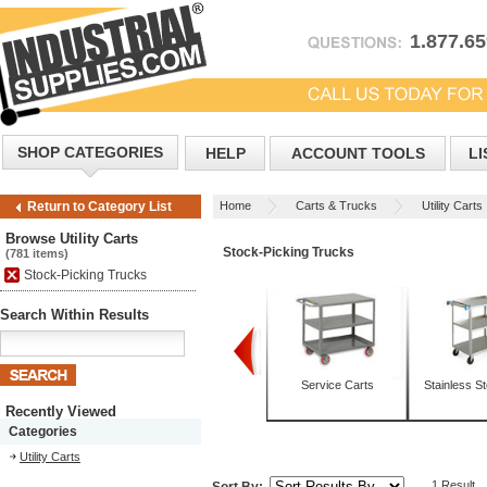
1.877.6
SHOP CATEGORIES
HELP
ACCOUNT TOOLS
LI
Home
Carts & Trucks
Utility Carts
Return to Category List
Browse Utility Carts
Stock-Picking Trucks
(781 items)
Stock-Picking Trucks
Search Within Results
Box Trucks
Mobile Tables
Service Carts
Stainless St
Recently Viewed
Categories
Utility Carts
1 Result