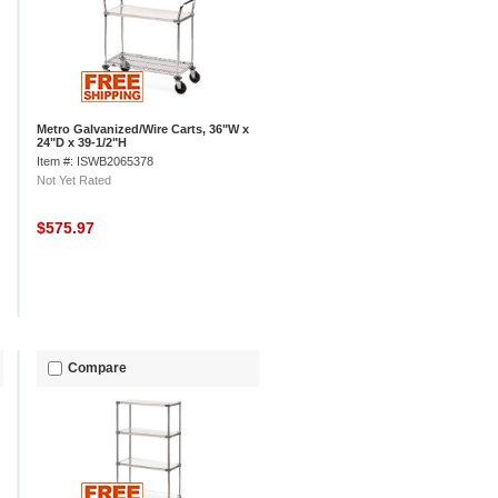
Metro Galvanized/Wire Carts, 36"W x
24"D x 39-1/2"H
Item #: ISWB2065378
Not Yet Rated
$575.97
Compare