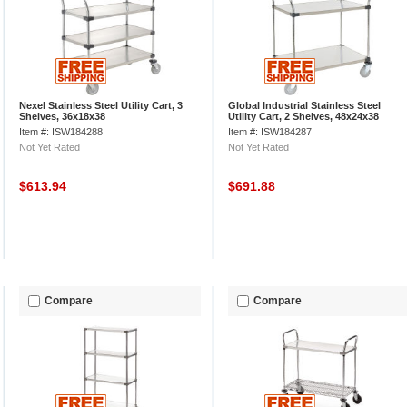
Nexel Stainless Steel Utility Cart, 3
Global Industrial Stainless Steel
Shelves, 36x18x38
Utility Cart, 2 Shelves, 48x24x38
Item #: ISW184288
Item #: ISW184287
Not Yet Rated
Not Yet Rated
$613.94
$691.88
Compare
Compare