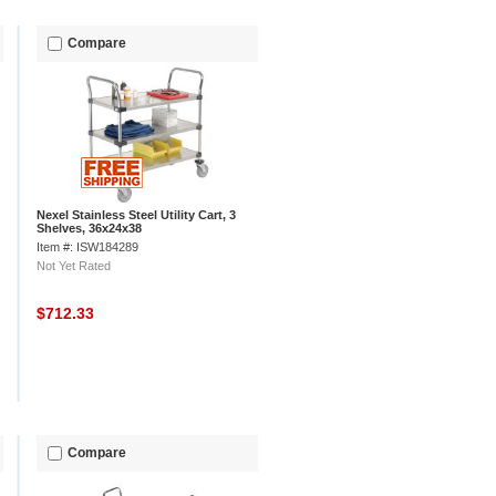
Compare
Nexel Stainless Steel Utility Cart, 3
Shelves, 36x24x38
Item #: ISW184289
Not Yet Rated
$712.33
Compare