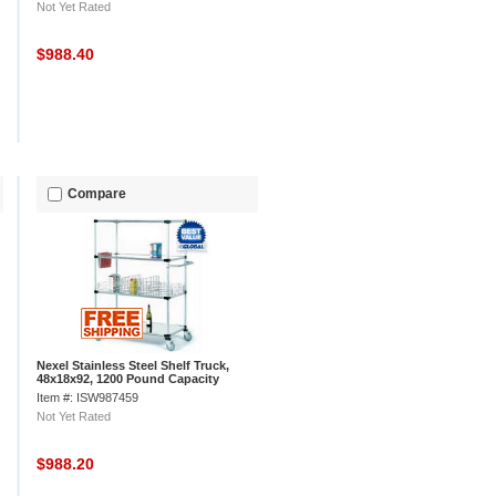
Not Yet Rated
$988.40
Compare
Nexel Stainless Steel Shelf Truck,
48x18x92, 1200 Pound Capacity
Item #: ISW987459
Not Yet Rated
$988.20