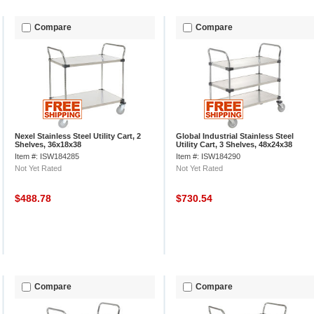
Compare
Compare
Nexel Stainless Steel Utility Cart, 2
Global Industrial Stainless Steel
Shelves, 36x18x38
Utility Cart, 3 Shelves, 48x24x38
Item #: ISW184285
Item #: ISW184290
Not Yet Rated
Not Yet Rated
$488.78
$730.54
Compare
Compare