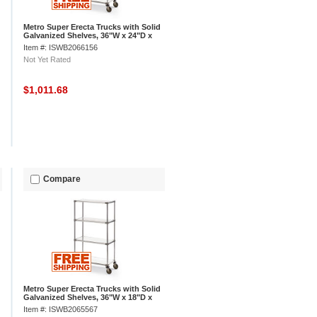
Metro Super Erecta Trucks with Solid
Galvanized Shelves, 36"W x 24"D x
68"H
Item #: ISWB2066156
Not Yet Rated
$1,011.68
Compare
Metro Super Erecta Trucks with Solid
Galvanized Shelves, 36"W x 18"D x
68"H
Item #: ISWB2065567