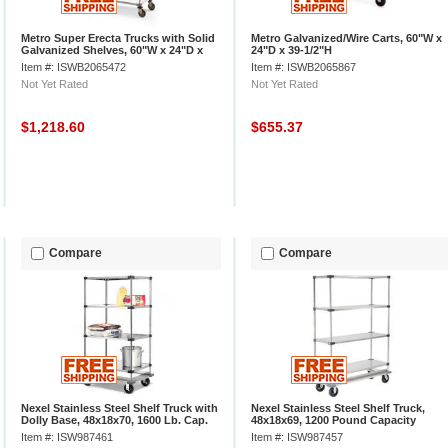
Metro Super Erecta Trucks with Solid
Metro Galvanized/Wire Carts, 60"W x
Galvanized Shelves, 60"W x 24"D x
24"D x 39-1/2"H
68"H
Item #: ISWB2065472
Item #: ISWB2065867
Not Yet Rated
Not Yet Rated
$1,218.60
$655.37
Compare
Compare
Nexel Stainless Steel Shelf Truck with
Nexel Stainless Steel Shelf Truck,
Dolly Base, 48x18x70, 1600 Lb. Cap.
48x18x69, 1200 Pound Capacity
Item #: ISW987461
Item #: ISW987457