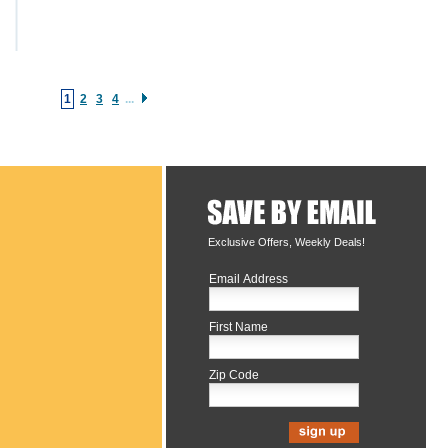
1
2
3
4
...
Exclusive Offers, Weekly Deals!
Email Address
First Name
Zip Code