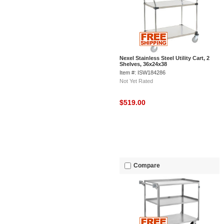
Nexel Stainless Steel Utility Cart, 2
Shelves, 36x24x38
Item #: ISW184286
Not Yet Rated
$519.00
Compare