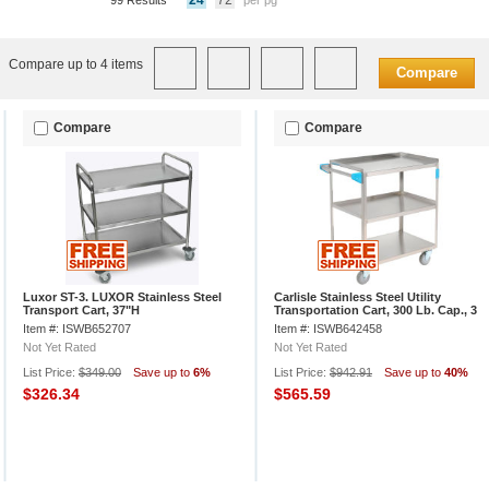
24
72
99 Results
per pg
Compare up to 4 items
Compare
Compare
Compare
Luxor ST-3. LUXOR Stainless Steel
Carlisle Stainless Steel Utility
Transport Cart, 37"H
Transportation Cart, 300 Lb. Cap., 3
Shelf, 18x27
Item #: ISWB652707
Item #: ISWB642458
Not Yet Rated
Not Yet Rated
List Price:
$349.00
Save up to
6%
List Price:
$942.91
Save up to
40%
$326.34
$565.59