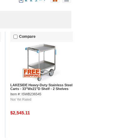
Compare
LAKESIDE Heavy-Duty Stainless Steel
Carts - 33"Wx21"D Shelf - 2 Shelves
Item #: ISWB236545
Not Yet Rated
$2,545.11