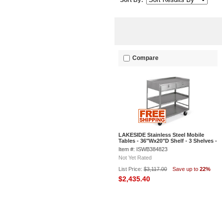
Sort By:
Compare
LAKESIDE Stainless Steel Mobile
Tables - 36"Wx20"D Shelf - 3 Shelves -
20-Gauge - 2 Drawers
Item #: ISWB384823
Not Yet Rated
List Price:
$3,117.00
Save up to
22%
$2,435.40