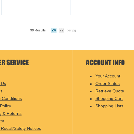
24
72
99 Results
per pg
Your Account
 Us
Order Status
Us
Retrieve Quote
 Conditions
Shopping Cart
Policy
Shopping Lists
g & Returns
rm
 Recall/Safety Notices