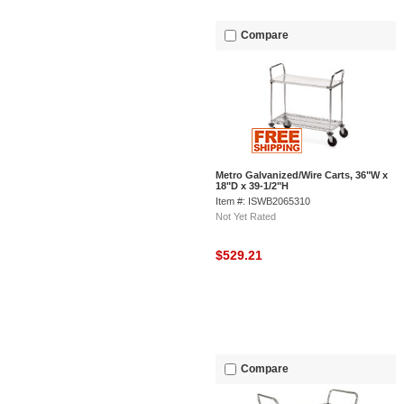
Compare
Metro Galvanized/Wire Carts, 36"W x
18"D x 39-1/2"H
Item #: ISWB2065310
Not Yet Rated
$529.21
Compare