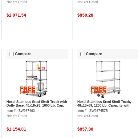
Not Yet Rated
Not Yet Rated
$1,071.54
$850.28
Compare
Compare
Nexel Stainless Steel Shelf Truck with
Nexel Stainless Steel Shelf Truck,
Dolly Base, 48x18x93, 1600 Lb. Cap.
48x18x69, 1200 Lb. Capacity with
Brakes
Item #: ISW987463
Item #: ISW987457B
Not Yet Rated
Not Yet Rated
$1,154.01
$857.30