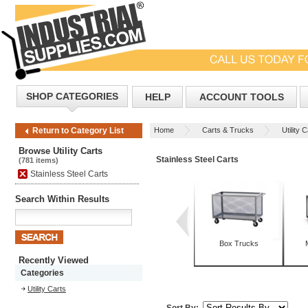
SHOP CATEGORIES
HELP
ACCOUNT TOOLS
Home
Carts & Trucks
Utility 
Return to Category List
Browse Utility Carts
Stainless Steel Carts
(781 items)
Stainless Steel Carts
Search Within Results
Box Trucks
Recently Viewed
Categories
Utility Carts