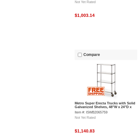
Not Yet Rated
$1,003.14
Compare
Metro Super Erecta Trucks with Solid
Galvanized Shelves, 48"W x 24"D x
68"H
Item #: ISWB2065759
Not Yet Rated
$1,140.83