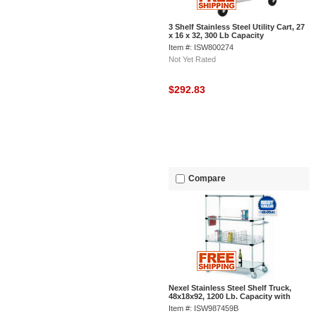
3 Shelf Stainless Steel Utility Cart, 27
x 16 x 32, 300 Lb Capacity
Item #: ISW800274
Not Yet Rated
$292.83
Compare
Nexel Stainless Steel Shelf Truck,
48x18x92, 1200 Lb. Capacity with
Brakes
Item #: ISW987459B