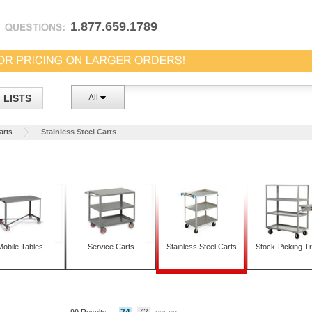
1.877.659.1789
LISTS
All
Carts
Stainless Steel Carts
Mobile Tables
Service Carts
Stainless Steel Carts
Stock-Picking T