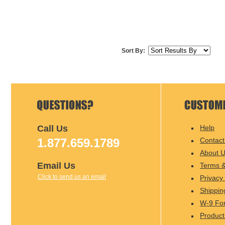
Sort By:
Call Us
Help
1.877.659.1789
Contact
About 
Email Us
Terms &
Click to send us an email
Privacy 
Shippin
W-9 Fo
Product