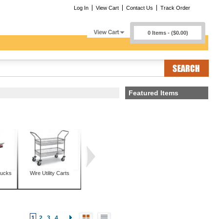
Log In
View Cart
Contact Us
Track Order
0 Items - ($0.00)
Featured Items
rucks
Wire Utility Carts
1
2
3
4
...