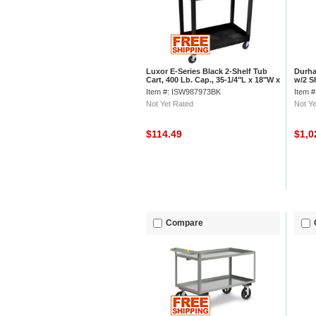
Luxor E-Series Black 2-Shelf Tub
Durha
Cart, 400 Lb. Cap., 35-1/4"L x 18"W x
w/2 Sh
34-1/4"H
x 24"
Item #: ISW987973BK
Item 
Not Yet Rated
Not Ye
$114.49
$1,0
Compare