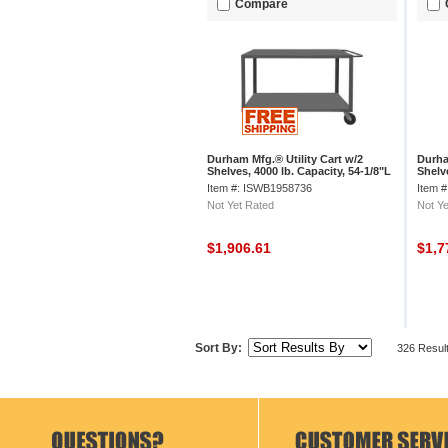
Compare
Durham Mfg.® Utility Cart w/2
Durha
Shelves, 4000 lb. Capacity, 54-1/8"L
Shelve
x 36"W x 37-3/8"H, Gray
x 30"
Item #: ISWB1958736
Item 
Not Yet Rated
Not Ye
$1,906.61
$1,7
Sort By:
326 Resul