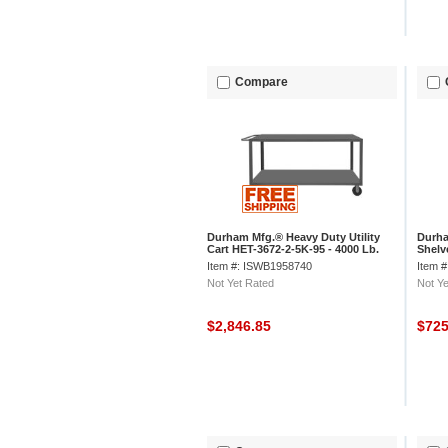
Compare
Durham Mfg.® Heavy Duty Utility
Durha
Cart HET-3672-2-5K-95 - 4000 Lb.
Shelv
Cap. 2 Shelves 8" Wheels
Item #: ISWB1958740
Item 
Not Yet Rated
Not Ye
$2,846.85
$72