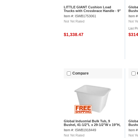
LITTLE GIANT Cushion Load
Globa
Trucks with Crossbrace Handle - 9"
Bushe
Pneumatic Wheels - 48"Wx30"D
1/2"H
Item #: ISWB1753061
Item 
Shelf
Not Yet Rated
Not Ye
List P
$1,338.47
$31
Compare
Global Industrial Bulk Tub, 9
Globa
Bushel, 41-1/2"L x 29-1/2"W x 19"H,
Bushe
Off-White
Gray
Item #: ISWB1918449
Item 
Not Yet Rated
Not Ye