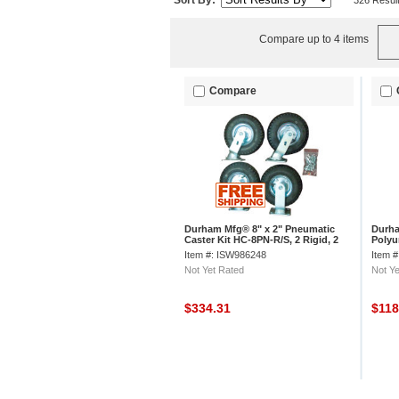
Sort By:
326 Resul
Compare up to 4 items
Compare
Durham Mfg® 8" x 2" Pneumatic
Durha
Caster Kit HC-8PN-R/S, 2 Rigid, 2
Polyu
Swivel
R/S, 2
Item #: ISW986248
Item 
Not Yet Rated
Not Ye
$334.31
$11