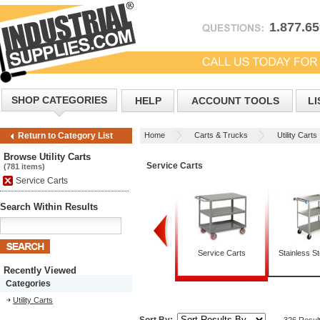
1.877.6
SHOP CATEGORIES
HELP
ACCOUNT TOOLS
LI
Home
Carts & Trucks
Utility Carts
Return to Category List
Browse Utility Carts
Service Carts
(781 items)
Service Carts
Search Within Results
Box Trucks
Mobile Tables
Service Carts
Stainless St
Recently Viewed
Categories
Utility Carts