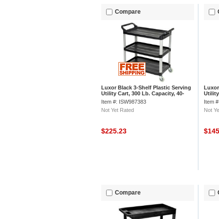
Compare
Luxor Black 3-Shelf Plastic Serving
Luxor 
Utility Cart, 300 Lb. Capacity, 40-
Utilit
1/2"L x 19-3/4"W x 37-1/4"H
x 38-
Item #: ISW987383
Item 
Not Yet Rated
Not Ye
$225.23
$14
Compare