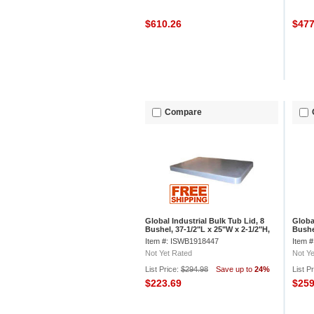
$610.26
$47
Compare
Global Industrial Bulk Tub Lid, 8
Globa
Bushel, 37-1/2"L x 25"W x 2-1/2"H,
Bushe
Off-White
3/4"H
Item #: ISWB1918447
Item 
Not Yet Rated
Not Ye
List Price:
$294.98
Save up to
24%
List P
$223.69
$25