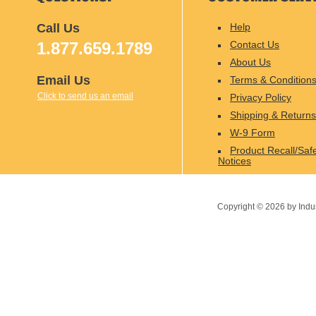
Call Us
Help
1.877.659.1789
Contact Us
About Us
Email Us
Terms & Condition
Click to send us an email
Privacy Policy
Shipping & Returns
W-9 Form
Product Recall/Saf
Notices
Copyright ©
2026
by Indu