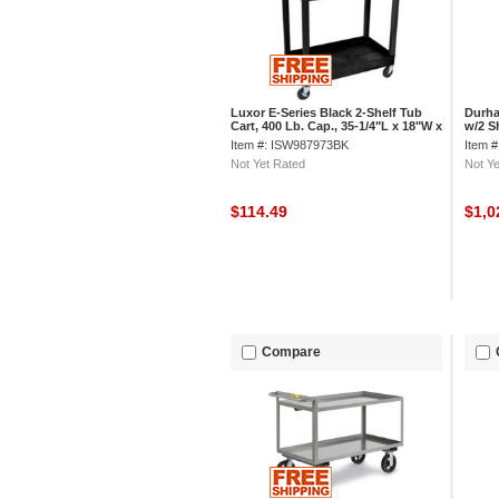
Luxor E-Series Black 2-Shelf Tub
Durha
Cart, 400 Lb. Cap., 35-1/4"L x 18"W x
w/2 Sh
34-1/4"H
x 24"
Item #: ISW987973BK
Item 
Not Yet Rated
Not Ye
$114.49
$1,0
Compare