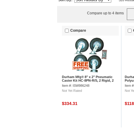
Sort By:
326 Resul
Compare up to 4 items
Compare
Durham Mfg® 8" x 2" Pneumatic
Durha
Caster Kit HC-8PN-R/S, 2 Rigid, 2
Polyu
Swivel
R/S, 2
Item #: ISW986248
Item 
Not Yet Rated
Not Ye
$334.31
$11