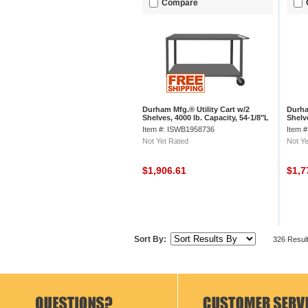
Compare
Durham Mfg.® Utility Cart w/2
Durha
Shelves, 4000 lb. Capacity, 54-1/8"L
Shelve
x 36"W x 37-3/8"H, Gray
x 30"
Item #: ISWB1958736
Item 
Not Yet Rated
Not Ye
$1,906.61
$1,7
Sort By:
326 Resul