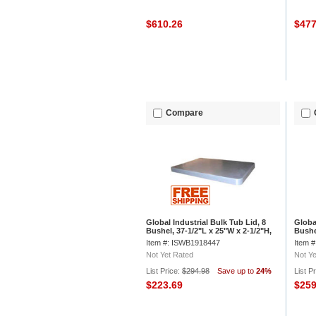
$610.26
$47
Compare
Global Industrial Bulk Tub Lid, 8
Globa
Bushel, 37-1/2"L x 25"W x 2-1/2"H,
Bushe
Off-White
3/4"H
Item #: ISWB1918447
Item 
Not Yet Rated
Not Ye
List Price:
$294.98
Save up to
24%
List P
$223.69
$25