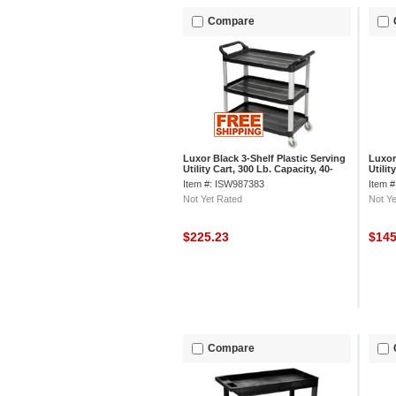
Compare
Luxor Black 3-Shelf Plastic Serving
Luxor 
Utility Cart, 300 Lb. Capacity, 40-
Utilit
1/2"L x 19-3/4"W x 37-1/4"H
x 38-
Item #: ISW987383
Item 
Not Yet Rated
Not Ye
$225.23
$14
Compare