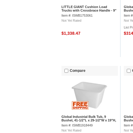
LITTLE GIANT Cushion Load
Globa
Trucks with Crossbrace Handle - 9"
Bushe
Pneumatic Wheels - 48"Wx30"D
1/2"H
Item #: ISWB1753061
Item 
Shelf
Not Yet Rated
Not Ye
List P
$1,338.47
$31
Compare
Global Industrial Bulk Tub, 9
Globa
Bushel, 41-1/2"L x 29-1/2"W x 19"H,
Bushe
Off-White
Gray
Item #: ISWB1918449
Item 
Not Yet Rated
Not Ye