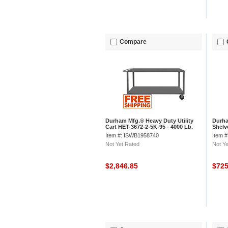
Compare
Durham Mfg.® Heavy Duty Utility
Durha
Cart HET-3672-2-5K-95 - 4000 Lb.
Shelv
Cap. 2 Shelves 8" Wheels
Item #: ISWB1958740
Item 
Not Yet Rated
Not Ye
$2,846.85
$72