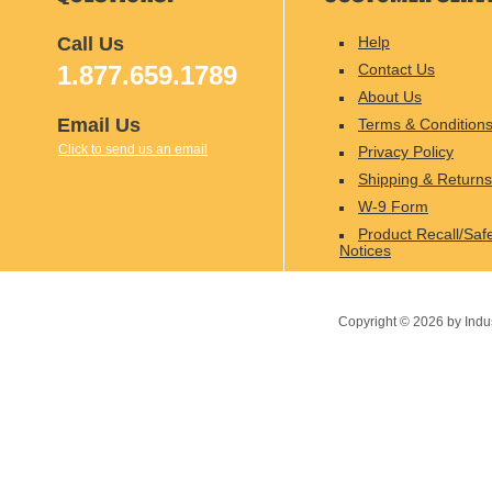
Call Us
Help
1.877.659.1789
Contact Us
About Us
Email Us
Terms & Condition
Click to send us an email
Privacy Policy
Shipping & Returns
W-9 Form
Product Recall/Saf
Notices
Copyright ©
2026
by Indu