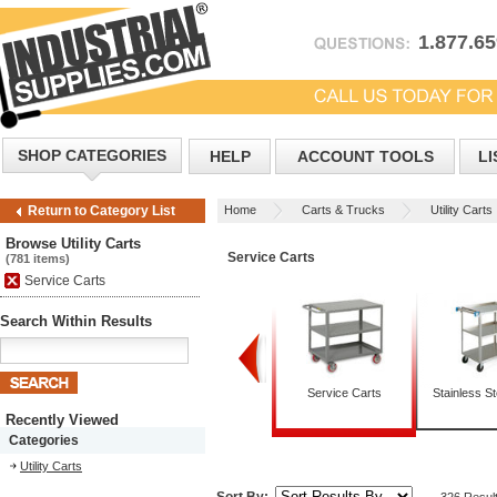
1.877.6
SHOP CATEGORIES
HELP
ACCOUNT TOOLS
LI
Home
Carts & Trucks
Utility Carts
Return to Category List
Browse Utility Carts
Service Carts
(781 items)
Service Carts
Search Within Results
Box Trucks
Mobile Tables
Service Carts
Stainless St
Recently Viewed
Categories
Utility Carts