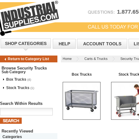
1.877.6
SHOP CATEGORIES
HELP
ACCOUNT TOOLS
LI
Home
Carts & Trucks
Security Tr
Return to Category List
Browse Security Trucks
Sub Category
Box Trucks
Stock Truc
Box Trucks
(4)
Stock Trucks
(1)
Search Within Results
Recently Viewed
Categories