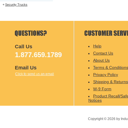
Security Trucks
Call Us
Help
1.877.659.1789
Contact Us
About Us
Email Us
Terms & Condition
Click to send us an email
Privacy Policy
Shipping & Returns
W-9 Form
Product Recall/Saf
Notices
Copyright ©
2026
by Indu