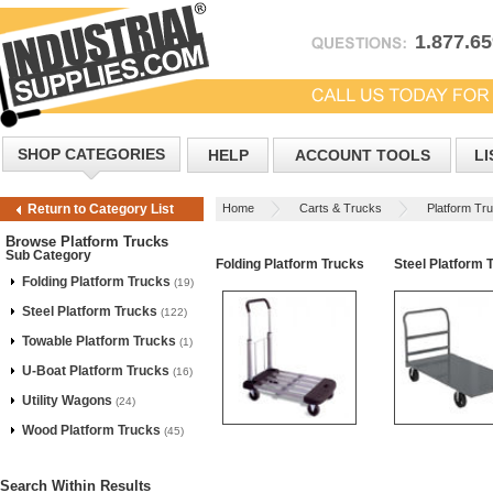
1.877.6
SHOP CATEGORIES
HELP
ACCOUNT TOOLS
LI
Home
Carts & Trucks
Platform Tr
Return to Category List
Browse Platform Trucks
Sub Category
Folding Platform Trucks
Steel Platform 
Folding Platform Trucks
(19)
Steel Platform Trucks
(122)
Towable Platform Trucks
(1)
U-Boat Platform Trucks
(16)
Utility Wagons
(24)
Wood Platform Trucks
(45)
Search Within Results