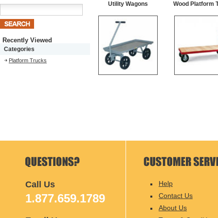
Utility Wagons
Wood Platform 
Recently Viewed
Categories
Platform Trucks
Call Us
Help
1.877.659.1789
Contact Us
About Us