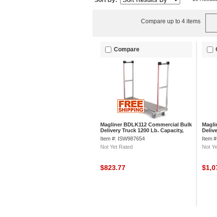
Sort By:
Compare up to 4 items
Compare
Magliner BDLK112 Commercial Bulk
Magli
Delivery Truck 1200 Lb. Capacity,
Deliv
60"x16"x59"
Cap.,
Item #: ISW987654
Item 
Not Yet Rated
Not Ye
$823.77
$1,0