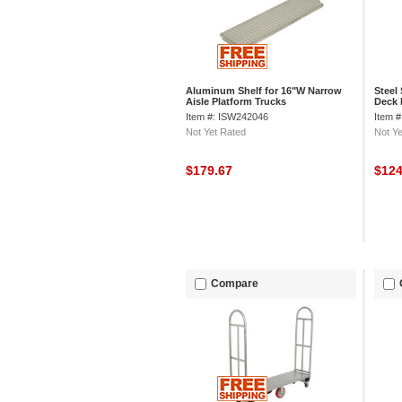
Aluminum Shelf for 16"W Narrow
Steel
Aisle Platform Trucks
Deck 
Item #: ISW242046
Item 
Not Yet Rated
Not Ye
$179.67
$12
Compare