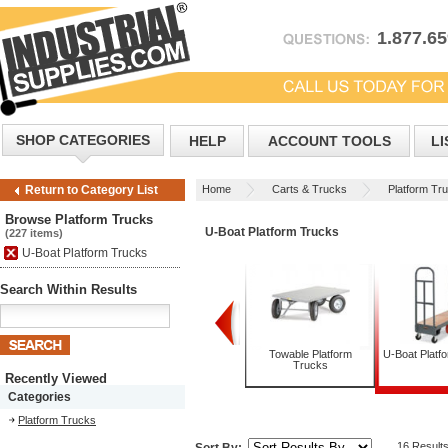
1.877.6
SHOP CATEGORIES
HELP
ACCOUNT TOOLS
LI
Home
Carts & Trucks
Platform Tr
Return to Category List
Browse Platform Trucks
U-Boat Platform Trucks
(227 items)
U-Boat Platform Trucks
Search Within Results
olding Platform Trucks
Steel Platform Trucks
Towable Platform
U-Boat Platf
Trucks
Recently Viewed
Categories
Platform Trucks
16 Result