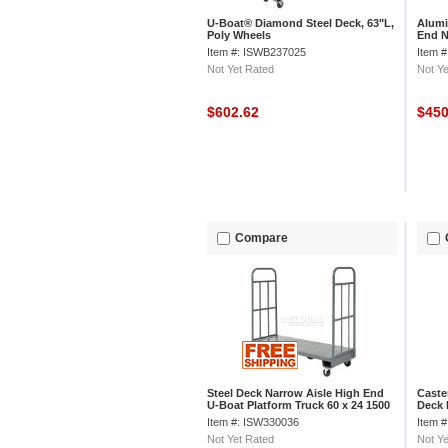
U-Boat® Diamond Steel Deck, 63"L,
Alumi
Poly Wheels
End N
Truck
Item #: ISWB237025
Item 
Not Yet Rated
Not Ye
$602.62
$45
Compare
Steel Deck Narrow Aisle High End
Caste
U-Boat Platform Truck 60 x 24 1500
Deck 
Lb. Capacity
Item #: ISW330036
Item 
Not Yet Rated
Not Ye