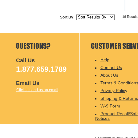
16 Result
Sort By:
Call Us
Help
1.877.659.1789
Contact Us
About Us
Email Us
Terms & Condition
Click to send us an email
Privacy Policy
Shipping & Returns
W-9 Form
Product Recall/Saf
Notices