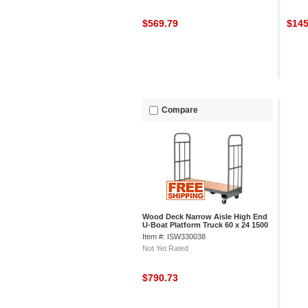
$569.79
$14
Compare
Wood Deck Narrow Aisle High End
U-Boat Platform Truck 60 x 24 1500
Lb. Capacity
Item #: ISW330038
Not Yet Rated
$790.73