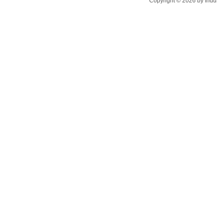
Copyright ©
2026
by Indu