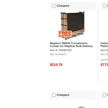
Compare
Magliner 306020 Containment
Galva
Curtain for Magliner Bulk Delivery
Platf
Trucks
Capac
Item #: ISW987657
Item 
Not Yet Rated
Not Ye
List P
$210.76
$77
Compare