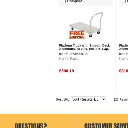
Compare
Platform Truck with Smooth Deck,
Platf
Aluminum, 48 x 24, 1000 Lb. Cap.
Alumi
Item #: ISW585460S
Item 
Not Yet Rated
Not Ye
$509.19
$81
Sort By:
122 Resul