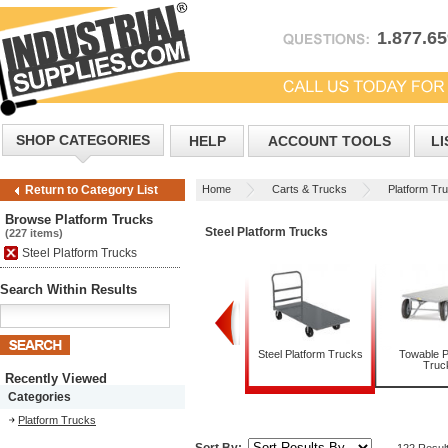
1.877.6
SHOP CATEGORIES
HELP
ACCOUNT TOOLS
LI
Home
Carts & Trucks
Platform Tr
Return to Category List
Browse Platform Trucks
Steel Platform Trucks
(227 items)
Steel Platform Trucks
Search Within Results
Folding Platform Trucks
Steel Platform Trucks
Towable P
Truc
Recently Viewed
Categories
Platform Trucks