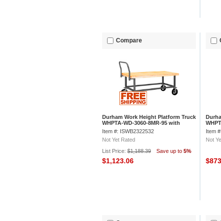
Compare
Durham Work Height Platform Truck
Durha
WHPTA-WD-3060-8MR-95 with
WHPT
Wood Deck 30 x 60 Adjustable
Deck 
Item #: ISWB2322532
Item 
Height
Not Yet Rated
Not Ye
List Price:
$1,188.39
Save up to
5%
$1,123.06
$87