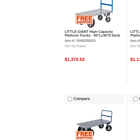
LITTLE GIANT High-Capacity
LITTL
Platform Trucks - 60"Lx36"D Deck
Platf
21" D
Item #: ISWB288303
Item 
Not Yet Rated
Not Ye
$1,370.52
$1,1
Compare