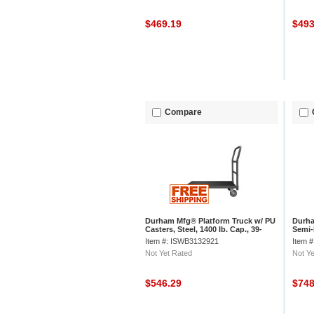
$469.19
$49
Compare
Durham Mfg® Platform Truck w/ PU
Durha
Casters, Steel, 1400 lb. Cap., 39-
Semi-
5/8"L x 24-3/8"W x 34-7/8"H
39-5/
Item #: ISWB3132921
Item 
Not Yet Rated
Not Ye
$546.29
$74