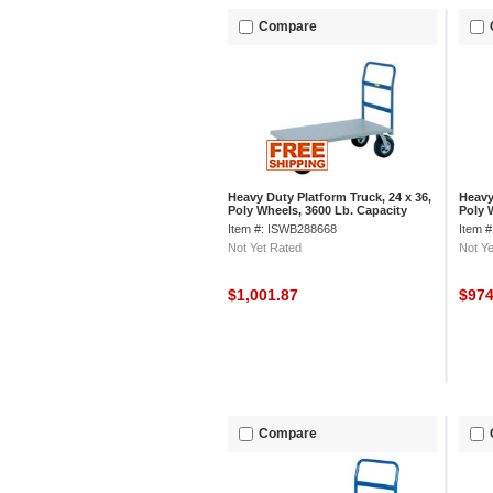
Compare
Heavy Duty Platform Truck, 24 x 36,
Heavy
Poly Wheels, 3600 Lb. Capacity
Poly 
Item #: ISWB288668
Item 
Not Yet Rated
Not Ye
$1,001.87
$97
Compare