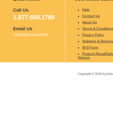
Call Us
Help
1.877.659.1789
Contact Us
About Us
Email Us
Terms & Condition
Click to send us an email
Privacy Policy
Shipping & Returns
W-9 Form
Product Recall/Saf
Notices
Copyright ©
2026
by Indu