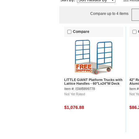
Sort By:
122 Resul
Compare up to 4 items
Compare
LITTLE GIANT Platform Trucks with
42" R
Lattice Handles - 60"Lx24"W Deck
Alumi
Item #: ISWB899778
Item 
Not Yet Rated
Not Ye
$1,076.88
$86