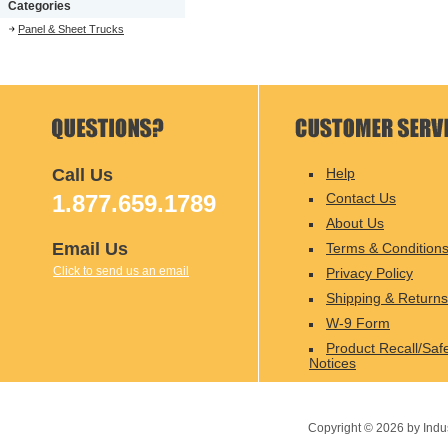
Categories
Panel & Sheet Trucks
Call Us
Help
1.877.659.1789
Contact Us
About Us
Email Us
Terms & Condition
Click to send us an email
Privacy Policy
Shipping & Returns
W-9 Form
Product Recall/Saf
Notices
Copyright ©
2026
by Indu