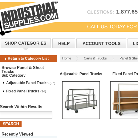
1.877.6
SHOP CATEGORIES
HELP
ACCOUNT TOOLS
LI
Home
Carts & Trucks
Panel & She
Return to Category List
Browse Panel & Sheet
Trucks
Adjustable Panel Trucks
Fixed Panel T
Sub Category
Adjustable Panel Trucks
(27)
Fixed Panel Trucks
(34)
Search Within Results
Recently Viewed