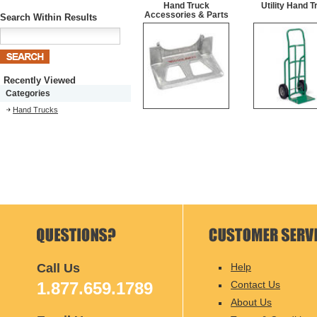
Hand Truck
Utility Hand T
Accessories & Parts
Search Within Results
Recently Viewed
Categories
Hand Trucks
Call Us
Help
1.877.659.1789
Contact Us
About Us