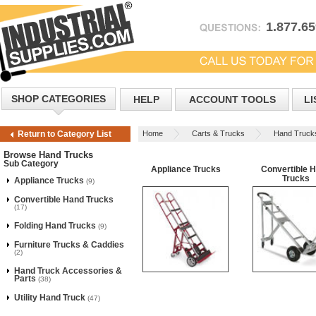
1.877.6
SHOP CATEGORIES
HELP
ACCOUNT TOOLS
LI
Home
Carts & Trucks
Hand Truck
Return to Category List
Browse Hand Trucks
Sub Category
Appliance Trucks
Convertible 
Trucks
Appliance Trucks
(9)
Convertible Hand Trucks
(17)
Folding Hand Trucks
(9)
Furniture Trucks & Caddies
(2)
Hand Truck Accessories &
Parts
(38)
Utility Hand Truck
(47)