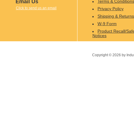
Email Us
Terms & Condition
Click to send us an email
Privacy Policy
Shipping & Returns
W-9 Form
Product Recall/Saf
Notices
Copyright ©
2026
by Indu