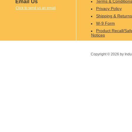
Email Us
Terms & Condition
Click to send us an email
Privacy Policy
Shipping & Returns
W-9 Form
Product Recall/Saf
Notices
Copyright ©
2026
by Indu