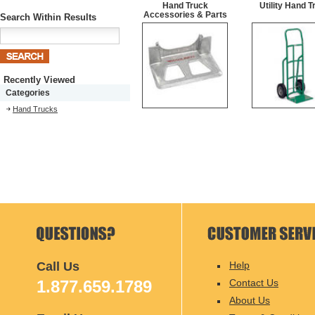
Hand Truck
Utility Hand T
Accessories & Parts
Search Within Results
Recently Viewed
Categories
Hand Trucks
Call Us
Help
1.877.659.1789
Contact Us
About Us