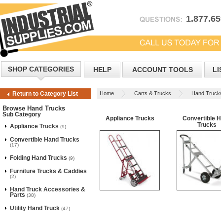
1.877.6
SHOP CATEGORIES
HELP
ACCOUNT TOOLS
LI
Home
Carts & Trucks
Hand Truck
Return to Category List
Browse Hand Trucks
Sub Category
Appliance Trucks
Convertible 
Trucks
Appliance Trucks
(9)
Convertible Hand Trucks
(17)
Folding Hand Trucks
(9)
Furniture Trucks & Caddies
(2)
Hand Truck Accessories &
Parts
(38)
Utility Hand Truck
(47)