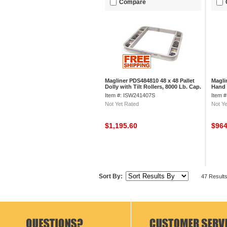
Compare
Magliner PDS484810 48 x 48 Pallet
Magli
Dolly with Tilt Rollers, 8000 Lb. Cap.
Hand 
Whee
Item #: ISW241407S
Item 
Not Yet Rated
Not Ye
$1,195.60
$96
Sort By:
47 Result