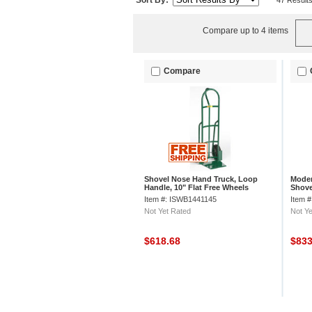
Sort By:
47 Result
Compare up to 4 items
Compare
Shovel Nose Hand Truck, Loop
Moder
Handle, 10" Flat Free Wheels
Shove
Item #: ISWB1441145
Item 
Not Yet Rated
Not Ye
$618.68
$83