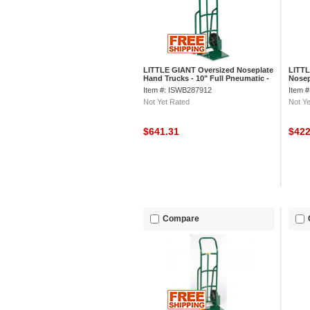
LITTLE GIANT Oversized Noseplate
LITTL
Hand Trucks - 10" Full Pneumatic -
Nosep
Continuous Handle
Rubbe
Item #: ISWB287912
Item 
Not Yet Rated
Not Ye
$641.31
$42
Compare