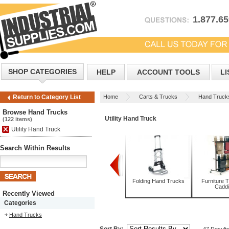
1.877.6
SHOP CATEGORIES
HELP
ACCOUNT TOOLS
LI
Home
Carts & Trucks
Hand Truck
Return to Category List
Browse Hand Trucks
Utility Hand Truck
(122 items)
Utility Hand Truck
Search Within Results
Appliance Trucks
Convertible Hand
Folding Hand Trucks
Furniture 
Trucks
Cadd
Recently Viewed
Categories
Hand Trucks