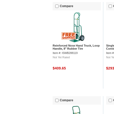
Compare
Reinforced Nose Hand Truck, Loop
Singl
Handle, 8" Rubber Tire
Conti
Wheel
Item #: ISWB288119
Item 
Not Yet Rated
Not Ye
$409.65
$29
Compare