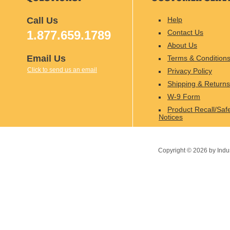
Call Us
Help
1.877.659.1789
Contact Us
About Us
Email Us
Terms & Condition
Click to send us an email
Privacy Policy
Shipping & Returns
W-9 Form
Product Recall/Saf
Notices
Copyright ©
2026
by Indu