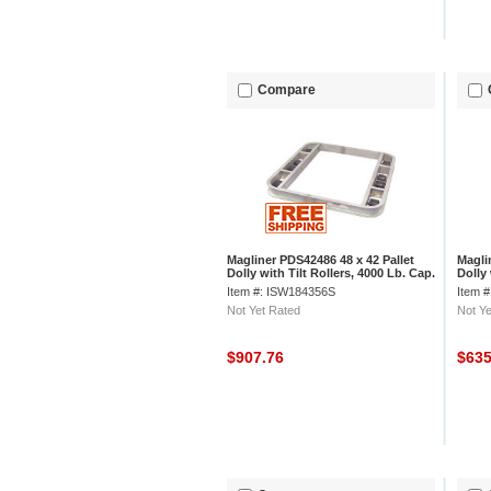
Compare
Magliner PDS42486 48 x 42 Pallet
Magli
Dolly with Tilt Rollers, 4000 Lb. Cap.
Dolly 
Cap.
Item #: ISW184356S
Item 
Not Yet Rated
Not Ye
$907.76
$63