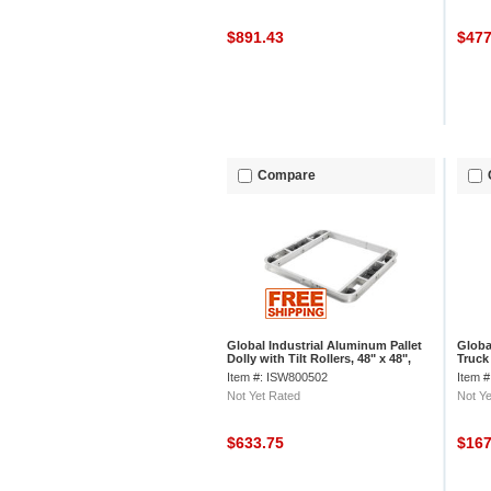
$891.43
$47
Compare
Global Industrial Aluminum Pallet
Globa
Dolly with Tilt Rollers, 48" x 48",
Truck
6000 lb. Cap.
Whee
Item #: ISW800502
Item 
Not Yet Rated
Not Ye
$633.75
$16