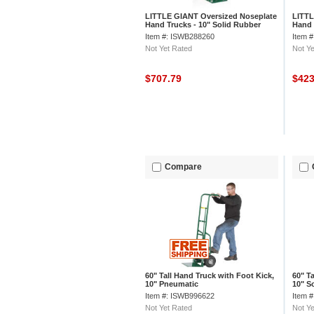
LITTLE GIANT Oversized Noseplate
LITTL
Hand Trucks - 10" Solid Rubber
Hand 
Wheels - Continuous Handle
Wheel
Item #: ISWB288260
Item 
Not Yet Rated
Not Ye
$707.79
$42
Compare
60" Tall Hand Truck with Foot Kick,
60" T
10" Pneumatic
10" S
Item #: ISWB996622
Item 
Not Yet Rated
Not Ye