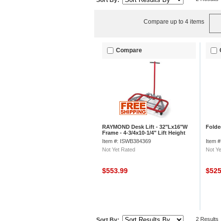
Sort By:
Compare up to 4 items
Compare
RAYMOND Desk Lift - 32"Lx16"W
Folde
Frame - 4-3/4x10-1/4" Lift Height
Item #: ISWB384369
Item 
Not Yet Rated
Not Ye
$553.99
$52
2 Results
Sort By: