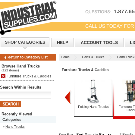
1.877.6
SHOP CATEGORIES
HELP
ACCOUNT TOOLS
LI
Home
Carts & Trucks
Hand Truck
Return to Category List
Browse Hand Trucks
Furniture Trucks & Caddies
(122 items)
Furniture Trucks & Caddies
Search Within Results
Appliance Trucks
Convertible Hand
Folding Hand Trucks
Furniture 
Trucks
Cadd
Recently Viewed
Categories
Hand Trucks
2 Results