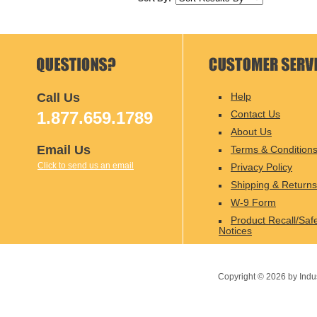
Call Us
Help
1.877.659.1789
Contact Us
About Us
Email Us
Terms & Condition
Click to send us an email
Privacy Policy
Shipping & Returns
W-9 Form
Product Recall/Saf
Notices
Copyright ©
2026
by Indu