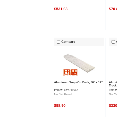
$531.63
$70
Compare
Aluminum Snap-On Deck, 56" x 12"
Alumi
Truck
Junio
Item #: ISW241667
Item 
Not Yet Rated
Not Ye
$98.90
$33