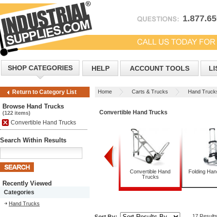
1.877.6
SHOP CATEGORIES
HELP
ACCOUNT TOOLS
LI
Home
Carts & Trucks
Hand Truck
Return to Category List
Browse Hand Trucks
Convertible Hand Trucks
(122 items)
Convertible Hand Trucks
Search Within Results
Appliance Trucks
Convertible Hand
Folding Ha
Trucks
Recently Viewed
Categories
Hand Trucks
17 Result