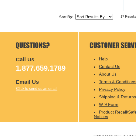
17 Result
Sort By:
Call Us
Help
1.877.659.1789
Contact Us
About Us
Email Us
Terms & Condition
Click to send us an email
Privacy Policy
Shipping & Returns
W-9 Form
Product Recall/Saf
Notices