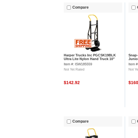
Compare
Harper Trucks Inc PGCSK19BLK
Snap-
Ultra Lite Nylon Hand Truck 10"
Junio
Pneumatic Wheels
Item #: ISW185559
Item 
Not Yet Rated
Not Ye
$142.92
$16
Compare