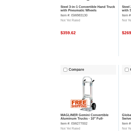
Steel 3-in-1 Convertible Hand Truck
Steel
with Pneumatic Wheels
with 
Item #: ISW983130
Item 
Not Yet Rated
Not Ye
$359.62
$26
Compare
MAGLINER Gemini Convertible
Globa
Aluminum Trucks - 10" Full-
Swivel
Pneumatic Tires - 51" Hand Truck
Item #: ISW277002
Item 
Height
Not Yet Rated
Not Ye