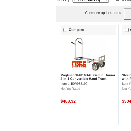
Sort By:
Compare up to 4 items
Compare
Magliner GMK16UAE Gemini Junior
Steel
2-in-1 Convertible Hand Truck
with 
Microcellular
Item #: ISW988192
Item 
Not Yet Rated
Not Ye
$488.32
$33