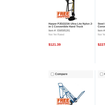
Harper PJD2223A Ultra Lite Nylon 2-
Steel
in-1 Convertible Hand Truck
Conve
Item #: ISW585281
Item 
Not Yet Rated
Not Ye
$121.39
$22
Compare