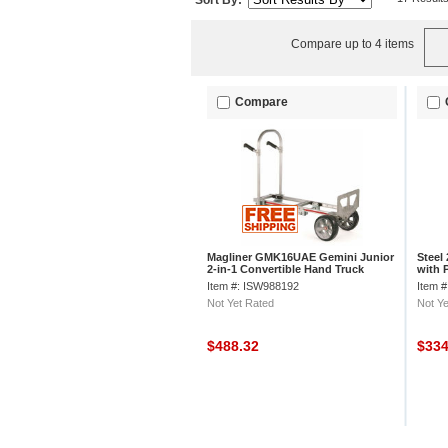
Sort By:
Compare up to 4 items
Compare
Magliner GMK16UAE Gemini Junior
Steel
2-in-1 Convertible Hand Truck
with 
Microcellular
Item #: ISW988192
Item 
Not Yet Rated
Not Ye
$488.32
$33