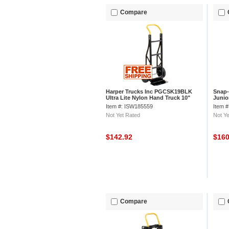
Compare
Harper Trucks Inc PGCSK19BLK
Snap-
Ultra Lite Nylon Hand Truck 10"
Junio
Pneumatic Wheels
Item #: ISW185559
Item 
Not Yet Rated
Not Ye
$142.92
$16
Compare