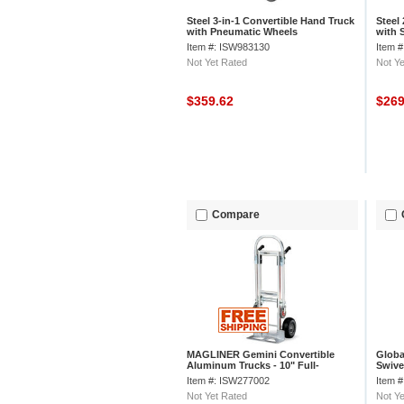
Steel 3-in-1 Convertible Hand Truck
Steel
with Pneumatic Wheels
with 
Item #: ISW983130
Item 
Not Yet Rated
Not Ye
$359.62
$26
Compare
MAGLINER Gemini Convertible
Globa
Aluminum Trucks - 10" Full-
Swivel
Pneumatic Tires - 51" Hand Truck
Item #: ISW277002
Item 
Height
Not Yet Rated
Not Ye