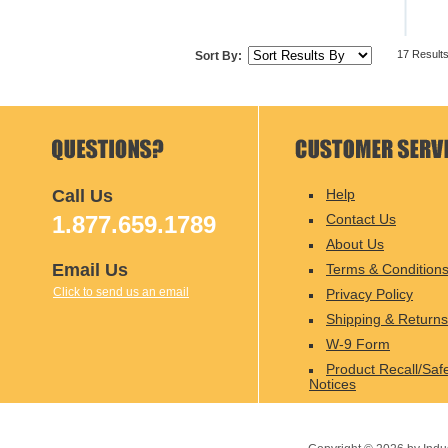
17 Result
Sort By:
Call Us
Help
1.877.659.1789
Contact Us
About Us
Email Us
Terms & Condition
Click to send us an email
Privacy Policy
Shipping & Returns
W-9 Form
Product Recall/Saf
Notices