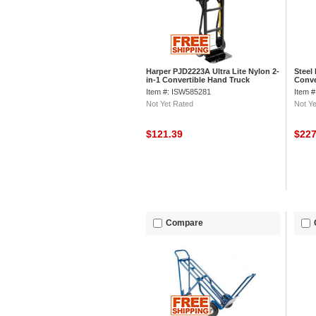
Harper PJD2223A Ultra Lite Nylon 2-
Steel
in-1 Convertible Hand Truck
Conve
Item #: ISW585281
Item 
Not Yet Rated
Not Ye
$121.39
$22
Compare