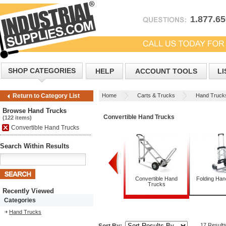
1.877.6
SHOP CATEGORIES
HELP
ACCOUNT TOOLS
LI
Home
Carts & Trucks
Hand Truck
Return to Category List
Browse Hand Trucks
Convertible Hand Trucks
(122 items)
Convertible Hand Trucks
Search Within Results
Appliance Trucks
Convertible Hand
Folding Ha
Trucks
Recently Viewed
Categories
Hand Trucks
17 Result