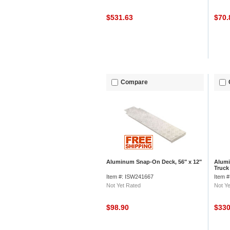
$531.63
$70
Compare
Aluminum Snap-On Deck, 56" x 12"
Alumi
Truck
Junio
Item #: ISW241667
Item 
Not Yet Rated
Not Ye
$98.90
$33