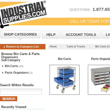
1.877.6
SHOP CATEGORIES
HELP
ACCOUNT TOOLS
LI
Home
Carts & Trucks
Bin Carts &
Return to Category List
Browse Bin Carts & Parts
Organizers
Bin Carts
Parts Organi
Sub Category
Bin Carts
(35)
Parts Organizers
(2)
Search Within Results
Recently Viewed