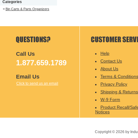
Categories
Bin Carts & Parts Organizers
Call Us
Help
1.877.659.1789
Contact Us
About Us
Email Us
Terms & Condition
Click to send us an email
Privacy Policy
Shipping & Returns
W-9 Form
Product Recall/Saf
Notices
Copyright ©
2026
by Indu