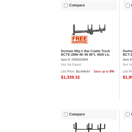
Compare
Durham Mfg.® Bar Cradle Truck
Durha
BCTE-2896-4K-95 96"L 4000 Lb.
BCT-2
Capacity
Capac
Item #: ISW500984
Item 
Not Yet Rated
Not Ye
List Price:
$1,408.67
Save up to
5%
List P
$1,339.32
$1,9
Compare