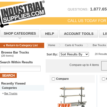
1.877.6
SHOP CATEGORIES
HELP
ACCOUNT TOOLS
LI
Home
Carts & Trucks
Bar Trucks
Return to Category List
Browse Bar Trucks
20 Result
Sort By:
(20 items)
Search Within Results
Compare up to 4 items
Compare
Recently Viewed
Categories
Bar Trucks