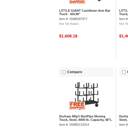
LITTLE GIANT Cantilever-Arm Bar
LITTL
Truck - 60x36"
Truck,
Item #: ISWB287977
Item 
Not Yet Rated
Not Ye
$1,608.18
$1,4
Compare
Durham Mfg® Bar/Pipe Moving
Durha
Truck, Steel, 4000 lb. Capacity, 48"L
Steel,
x 36"W x 59-1/8"H
x 30-
Item #: ISWB3132914
Item 