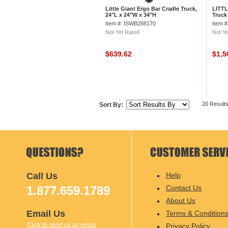
Little Giant Ergo Bar Cradle Truck,
LITTL
24"L x 24"W x 34"H
Truck
Item #: ISWB288170
Item 
Not Yet Rated
Not Ye
$639.62
$1,5
20 Result
Sort By:
Call Us
Help
1.877.659.1789
Contact Us
About Us
Email Us
Terms & Condition
Click to send us an email
Privacy Policy