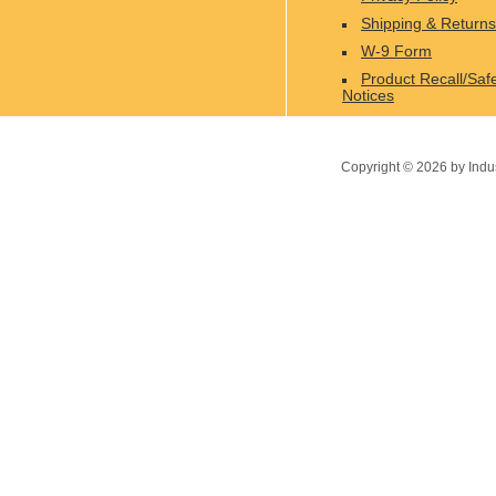
Shipping & Returns
W-9 Form
Product Recall/Saf
Notices
Copyright ©
2026
by Indu