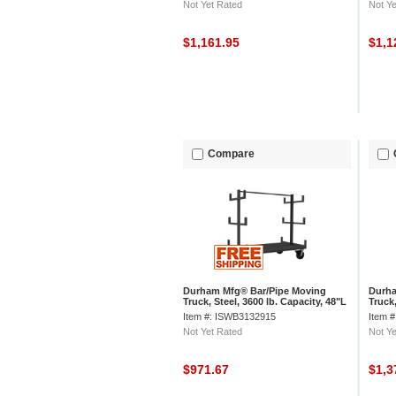
Not Yet Rated
Not Ye
$1,161.95
$1,1
Compare
Durham Mfg® Bar/Pipe Moving
Durha
Truck, Steel, 3600 lb. Capacity, 48"L
Truck,
x 36"W x 59-1/8"H
x 36"
Item #: ISWB3132915
Item 
Not Yet Rated
Not Ye
$971.67
$1,3