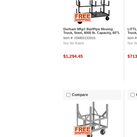
Durham Mfg® Bar/Pipe Moving
LITTL
Truck, Steel, 4000 lb. Capacity, 60"L
Truck,
x 36"W x 59-1/8"H
Item #: ISWB3132916
Item 
Not Yet Rated
Not Ye
$1,294.45
$71
Compare