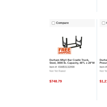
Compare
Durham Mfg® Bar Cradle Truck,
Durha
Steel, 3000 lb. Capacity, 48"L x 28"W
Pneum
x 34-1/2"H
57-7/
Item #: ISWB3132898
Item 
Not Yet Rated
Not Ye
$748.79
$1,2