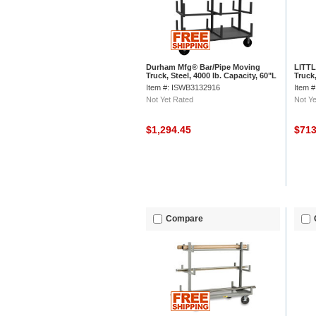
Durham Mfg® Bar/Pipe Moving
LITTL
Truck, Steel, 4000 lb. Capacity, 60"L
Truck,
x 36"W x 59-1/8"H
Item #: ISWB3132916
Item 
Not Yet Rated
Not Ye
$1,294.45
$71
Compare