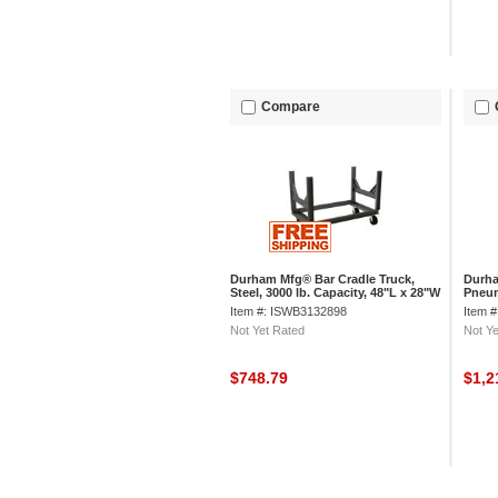
Compare
Durham Mfg® Bar Cradle Truck,
Durha
Steel, 3000 lb. Capacity, 48"L x 28"W
Pneum
x 34-1/2"H
57-7/
Item #: ISWB3132898
Item 
Not Yet Rated
Not Ye
$748.79
$1,2