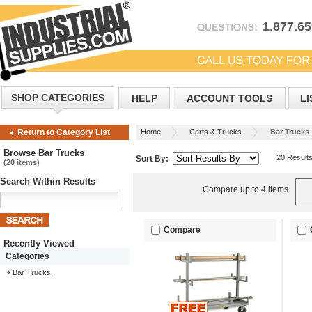
1.877.6
SHOP CATEGORIES
HELP
ACCOUNT TOOLS
LI
Home
Carts & Trucks
Bar Trucks
Return to Category List
Browse Bar Trucks
20 Result
Sort By:
(20 items)
Search Within Results
Compare up to 4 items
Compare
Recently Viewed
Categories
Bar Trucks