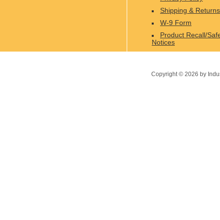
Shipping & Returns
W-9 Form
Product Recall/Saf
Notices
Copyright ©
2026
by Indu