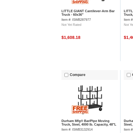
LITTLE GIANT Cantilever-Arm Bar
LITTL
Truck - 60x36"
Truck,
Item #: ISWB287977
Item 
Not Yet Rated
Not Ye
$1,608.18
$1,4
Compare
Durham Mfg® Bar/Pipe Moving
Durha
Truck, Steel, 4000 lb. Capacity, 48"L
Steel,
x 36"W x 59-1/8"H
x 30-
Item #: ISWB3132914
Item 