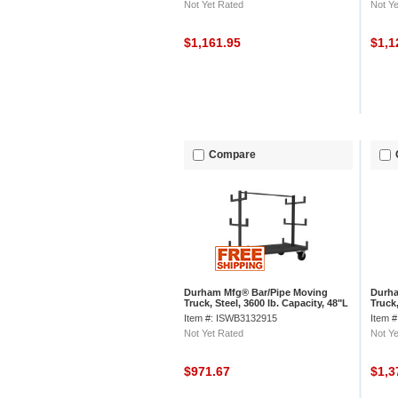
Not Yet Rated
Not Ye
$1,161.95
$1,1
Compare
Durham Mfg® Bar/Pipe Moving
Durha
Truck, Steel, 3600 lb. Capacity, 48"L
Truck,
x 36"W x 59-1/8"H
x 36"
Item #: ISWB3132915
Item 
Not Yet Rated
Not Ye
$971.67
$1,3