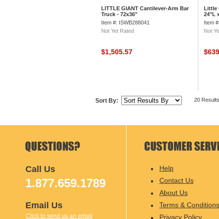
LITTLE GIANT Cantilever-Arm Bar
Little
Truck - 72x36"
24"L 
Item #: ISWB288041
Item 
Not Yet Rated
Not Ye
$1,505.57
$63
20 Result
Sort By:
Call Us
Help
1.877.659.1789
Contact Us
About Us
Email Us
Terms & Condition
Click to send us an email
Privacy Policy