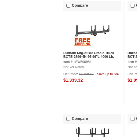
Compare
Durham Mfg.® Bar Cradle Truck
Durha
BCTE-2896-4K-95 96"L 4000 Lb.
BCT-2
Capacity
Capac
Item #: ISW500984
Item 
Not Yet Rated
Not Ye
List Price:
$1,408.67
Save up to
5%
List P
$1,339.32
$1,9
Compare