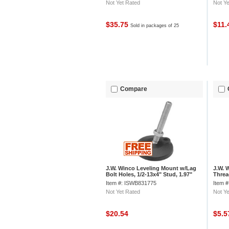
Not Yet Rated
Not Ye
$35.75
$11
Sold in packages of 25
Compare
J.W. Winco Leveling Mount w/Lag
J.W. 
Bolt Holes, 1/2-13x4" Stud, 1.97"
Threa
Base Dia, 5.375"H, 4000 lbs Cap
Threa
Item #: ISWB831775
Item 
Not Yet Rated
Not Ye
$20.54
$5.