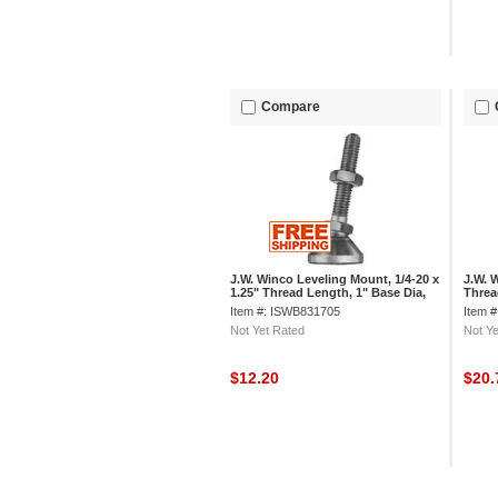
Compare
J.W. Winco Leveling Mount, 1/4-20 x
J.W. 
1.25" Thread Length, 1" Base Dia,
Thread
1.95"H, 1000 Lbs. Load Cap
16 Th
Item #: ISWB831705
Item 
Not Yet Rated
Not Ye
$12.20
$20