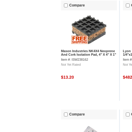
Compare
Mason Industries NK4X4 Neoprene
Lyon 
And Cork Isolation Pad, 4" X 4" X 1"
1/4"x1
Item #: ISW238162
Item 
Not Yet Rated
Not Ye
$13.20
$48
Compare