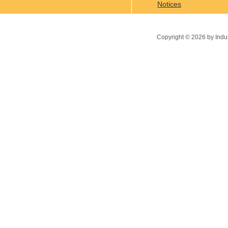
Notices
Copyright ©
2026
by Indu