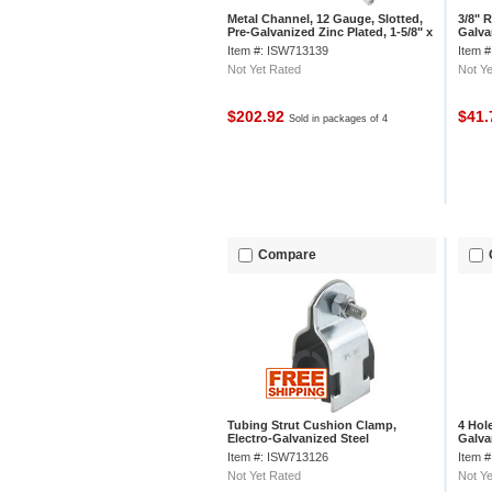
Metal Channel, 12 Gauge, Slotted,
3/8" 
Pre-Galvanized Zinc Plated, 1-5/8" x
Galva
7/8" x 8' - Pkg Qty 4
Item #: ISW713139
Item 
Not Yet Rated
Not Ye
$202.92
$41
Sold in packages of 4
Compare
Tubing Strut Cushion Clamp,
4 Hole
Electro-Galvanized Steel
Galva
w/Polypropylene Cushion - Pkg Qty
Item #: ISW713126
Item 
5
Not Yet Rated
Not Ye