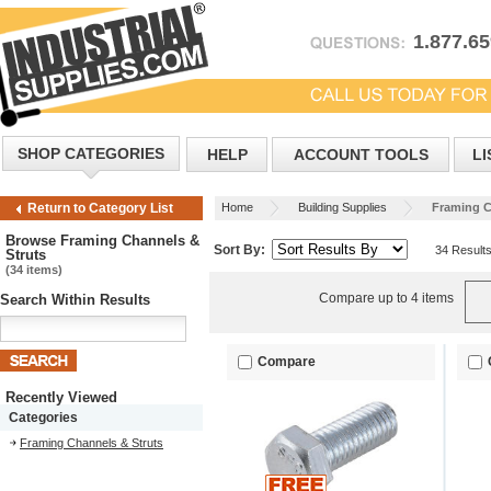
1.877.6
SHOP CATEGORIES
HELP
ACCOUNT TOOLS
LI
Home
Building Supplies
Framing C
Return to Category List
Browse Framing Channels &
Sort By:
34 Result
Struts
(34 items)
Compare up to 4 items
Search Within Results
Compare
Recently Viewed
Categories
Framing Channels & Struts