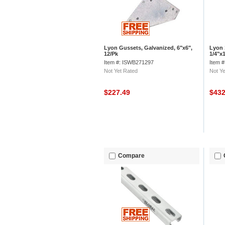
Lyon Gussets, Galvanized, 6"x6",
Lyon 
12/Pk
1/4"x1
Item #: ISWB271297
Item 
Not Yet Rated
Not Ye
$227.49
$43
Compare