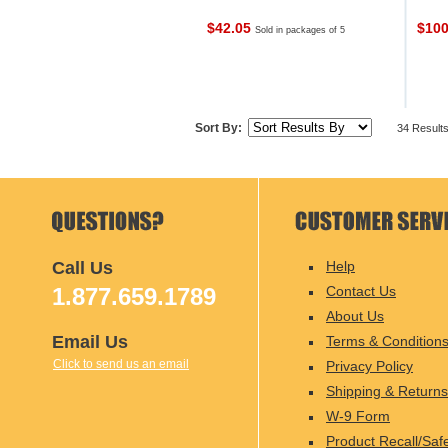
$42.05
$10
Sold in packages of 5
Sort By:
34 Result
Call Us
Help
1.877.659.1789
Contact Us
About Us
Email Us
Terms & Condition
Click to send us an email
Privacy Policy
Shipping & Returns
W-9 Form
Product Recall/Saf