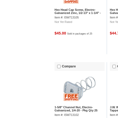
Hex Head Cap Screw, Electro-
Hex H
Galvanized Zinc, 1/2-13" x 1-1/4" -
Galvan
Pkg Qty 25
Qty 2
Item #: ISW713105
Item 
Not Yet Rated
Not Ye
$45.00
$44
Sold in packages of 25
Compare
1-5/8" Channel Nut, Electro-
J.W. 
Galvanized, 1/4-20 - Pkg Qty 25
Tapped
Threa
Item #: ISW713102
Item 